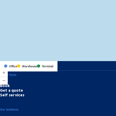
MapLibre
(C) OpenStreetMap
Office
Warehouse
Terminal
Online Tools
Book
Get a quote
Self services
Our Solutions