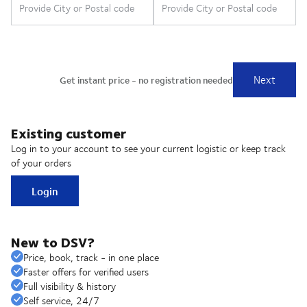
Existing customer
Log in to your account to see your current logistic or keep track
of your orders
Login
New to DSV?
Price, book, track - in one place
Faster offers for verified users
Full visibility & history
Self service, 24/7