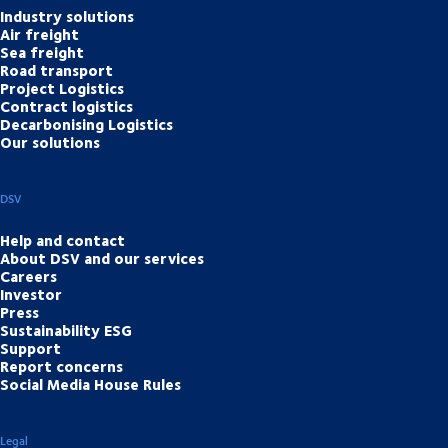
Industry solutions
Air freight
Sea freight
Road transport
Project Logistics
Contract logistics
Decarbonising Logistics
Our solutions
DSV
Help and contact
About DSV and our services
Careers
Investor
Press
Sustainability ESG
Support
Report concerns
Social Media House Rules
Legal