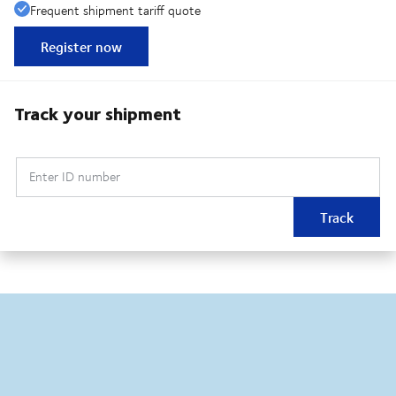
Frequent shipment tariff quote
Register now
Track your shipment
Enter ID number
Track