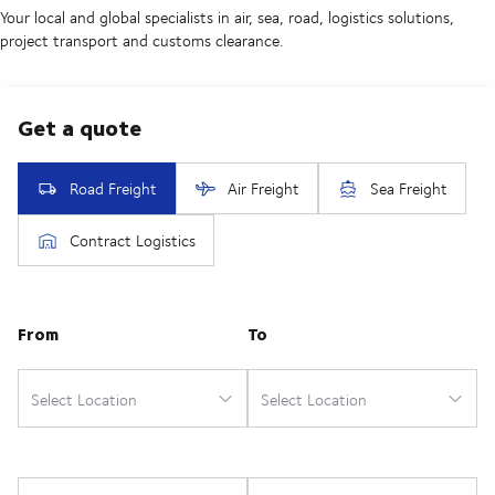
Your local and global specialists in air, sea, road, logistics solutions,
project transport and customs clearance.