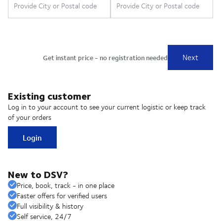
Existing customer
Log in to your account to see your current logistic or keep track
of your orders
Login
New to DSV?
Price, book, track - in one place
Faster offers for verified users
Full visibility & history
Self service, 24/7