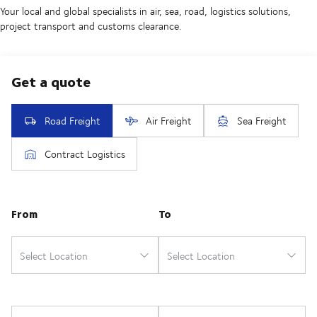
Your local and global specialists in air, sea, road, logistics solutions,
project transport and customs clearance.