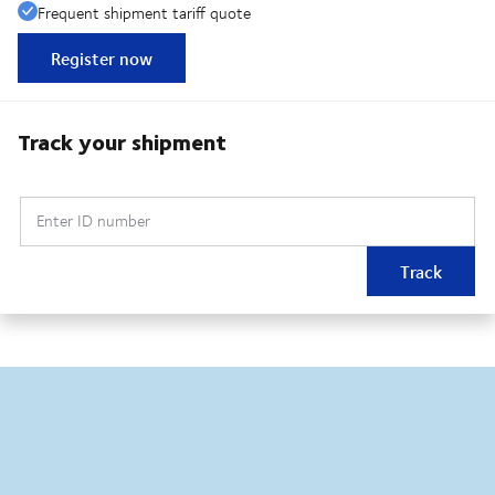
Frequent shipment tariff quote
Register now
Track your shipment
Enter ID number
Track