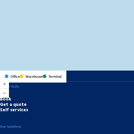
MapLibre
(C) OpenStreetMap
Office
Warehouse
Terminal
Online Tools
Book
Get a quote
Self services
Our Solutions