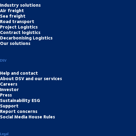
Industry solutions
Air freight
Sea freight
Road transport
Project Logistics
Contract logistics
Decarbonising Logistics
Our solutions
DSV
Help and contact
About DSV and our services
Careers
Investor
Press
Sustainability ESG
Support
Report concerns
Social Media House Rules
Legal