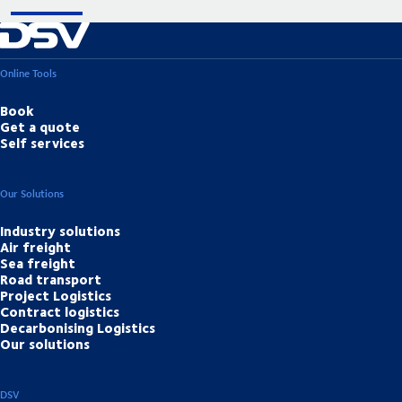
Online Tools
Book
Get a quote
Self services
Our Solutions
Industry solutions
Air freight
Sea freight
Road transport
Project Logistics
Contract logistics
Decarbonising Logistics
Our solutions
DSV