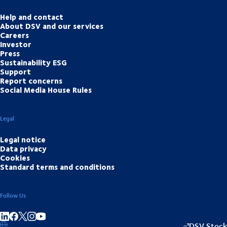
Help and contact
About DSV and our services
Careers
Investor
Press
Sustainability ESG
Support
Report concerns
Social Media House Rules
Legal
Legal notice
Data privacy
Cookies
Standard terms and conditions
Follow Us
Share on linkedIn
Share on Facebook
Share on Instagram
Share on Youtube
DSV Stock