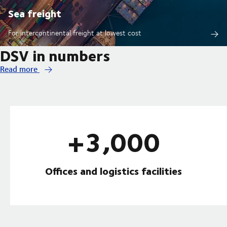
Sea freight
For intercontinental freight at lowest cost
DSV in numbers
Read more
+3,000
Offices and logistics facilities