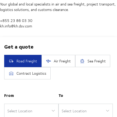
Your global and local specialists in air and sea freight, project transport,
logistics solutions, and customs clearance.
+855 23 86 03 30
kh.info@kh.dsv.com