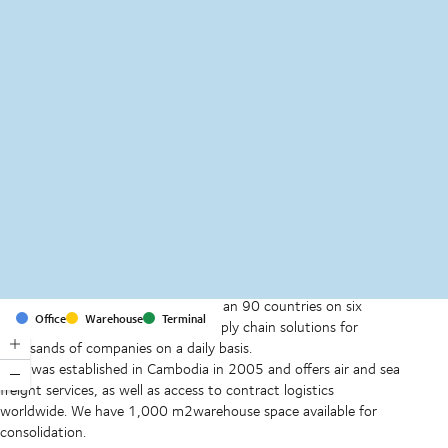
MapLibre
(C) OpenStreetMap
With offices and facilities in more than 90 countries on six
Office
Warehouse
Terminal
continents, we provide and run supply chain solutions for
thousands of companies on a daily basis.
DSV was established in Cambodia in 2005 and offers air and sea
freight services, as well as access to contract logistics
worldwide. We have 1,000 m2warehouse space available for
consolidation.