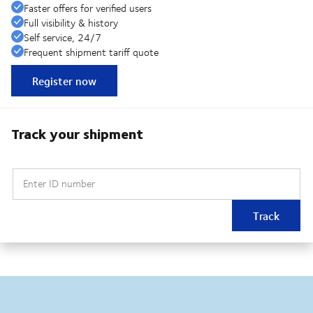
Faster offers for verified users
Full visibility & history
Self service, 24/7
Frequent shipment tariff quote
Register now
Track your shipment
Enter ID number
Track