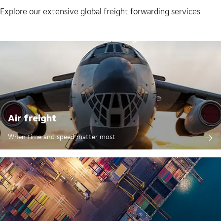
Explore our extensive global freight forwarding services
Air freight
When time and speed matter most