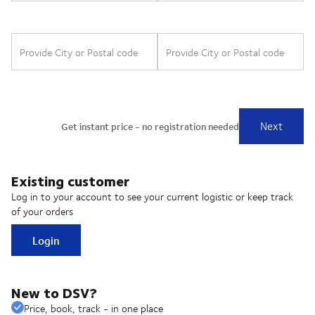
Existing customer
Log in to your account to see your current logistic or keep track
of your orders
Login
New to DSV?
Price, book, track - in one place