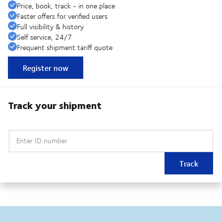
Price, book, track - in one place
Faster offers for verified users
Full visibility & history
Self service, 24/7
Frequent shipment tariff quote
Register now
Track your shipment
Enter ID number
Track