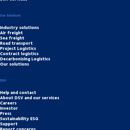
Our Solutions
Industry solutions
Air freight
Sea freight
Road transport
Project Logistics
Contract logistics
Decarbonising Logistics
Our solutions
DSV
Help and contact
About DSV and our services
Careers
Investor
Press
Sustainability ESG
Support
Report concerns