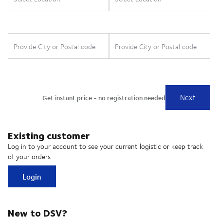
Existing customer
Log in to your account to see your current logistic or keep track
of your orders
Login
New to DSV?