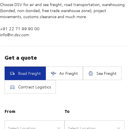
Choose DSV for air and sea freight, road transportation, warehousing
(bonded, non-bonded, free trade warehouse zone), project
movements, customs clearance and much more.
+91 22 71 99 90 00
info@in.dsv.com