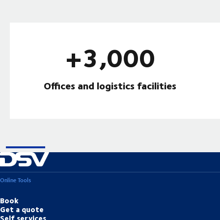
+3,000
Offices and logistics facilities
Online Tools
Book
Get a quote
Self services