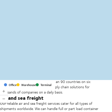
MapLibre
(C) OpenStreetMap
With offices and facilities in more than 90 countries on six
Office
Warehouse
Terminal
continents, we provide and run supply chain solutions for
thousands of companies on a daily basis.
Air and sea freight
Our reliable air and sea freight services cater for all types of
shipments worldwide. We can handle full or part load container