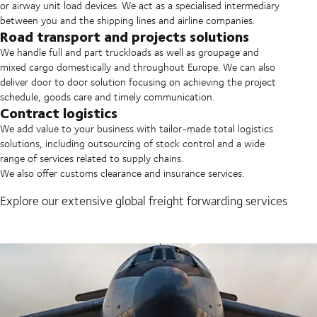
or airway unit load devices. We act as a specialised intermediary
between you and the shipping lines and airline companies.
Road transport and projects solutions
We handle full and part truckloads as well as groupage and
mixed cargo domestically and throughout Europe. We can also
deliver door to door solution focusing on achieving the project
schedule, goods care and timely communication.
Contract logistics
We add value to your business with tailor-made total logistics
solutions, including outsourcing of stock control and a wide
range of services related to supply chains.
We also offer customs clearance and insurance services.
Explore our extensive global freight forwarding services