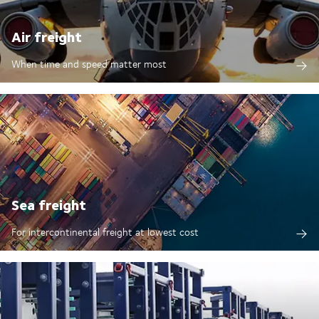
Air freight
When time and speed matter most
Sea freight
For intercontinental freight at lowest cost