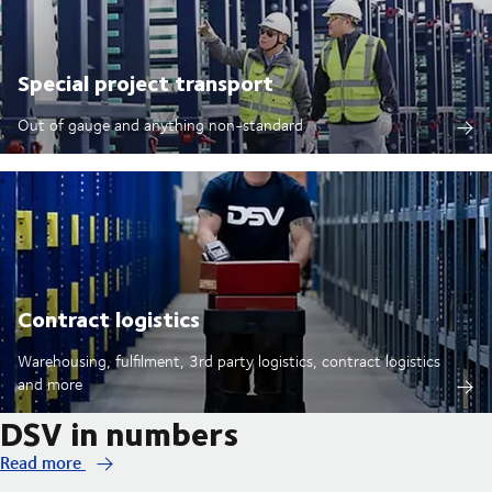
Special project transport
Out of gauge and anything non-standard
Contract logistics
Warehousing, fulfilment, 3rd party logistics, contract logistics
and more
DSV in numbers
Read more