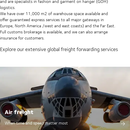
and are specialists in fashion and garment on hanger (GOH)
logistics.
We have over 11,000 m2 of warehouse space available and
offer guaranteed express services to all major gateways in
Europe, North America /west and east coasts) and the Far East.
Full customs brokerage is available, and we can also arrange
insurance for customers.
Explore our extensive global freight forwarding services
Air freight
When time and speed matter most