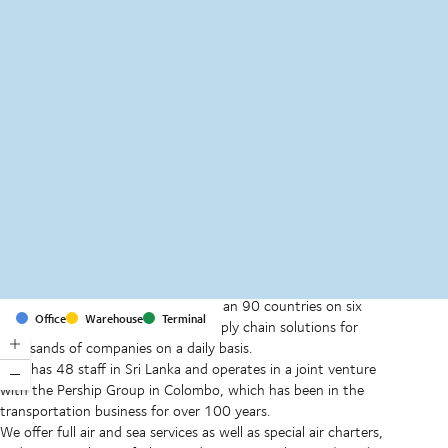
MapLibre
(C) OpenStreetMap
With offices and facilities in more than 90 countries on six
Office
Warehouse
Terminal
continents, we provide and run supply chain solutions for
thousands of companies on a daily basis.
DSV has 48 staff in Sri Lanka and operates in a joint venture
with the Pership Group in Colombo, which has been in the
transportation business for over 100 years.
We offer full air and sea services as well as special air charters,