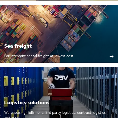
Sea freight
For intercontinental freight at lowest cost
Logistics solutions
Warehousing, fulfilment, 3rd party logistics, contract logistics
and more