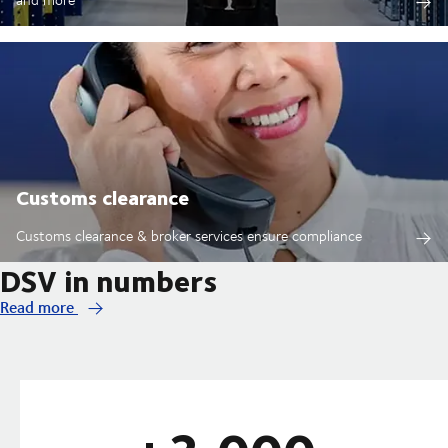
Customs clearance
Customs clearance & broker services ensure compliance
DSV in numbers
Read more