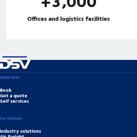
+3,000
Offices and logistics facilities
Online Tools
Book
Get a quote
Self services
Our Solutions
Industry solutions
Air freight