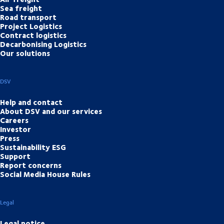
Sea freight
Road transport
Project Logistics
Contract logistics
Decarbonising Logistics
Our solutions
DSV
Help and contact
About DSV and our services
Careers
Investor
Press
Sustainability ESG
Support
Report concerns
Social Media House Rules
Legal
Legal notice