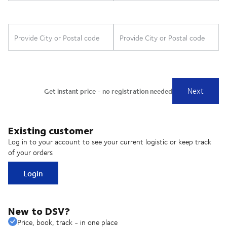
Existing customer
Log in to your account to see your current logistic or keep track
of your orders
Login
New to DSV?
Price, book, track - in one place