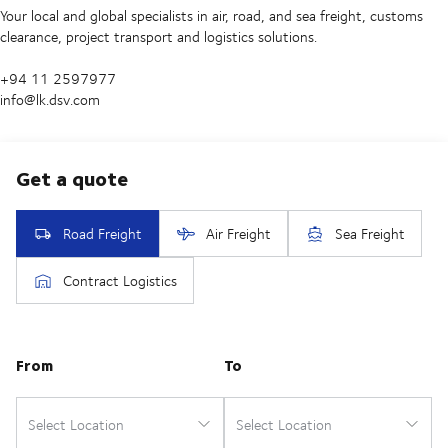
Your local and global specialists in air, road, and sea freight, customs
clearance, project transport and logistics solutions.
+94 11 2597977
info@lk.dsv.com