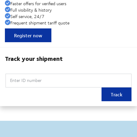
Faster offers for verified users
Full visibility & history
Self service, 24/7
Frequent shipment tariff quote
Register now
Track your shipment
Enter ID number
Track