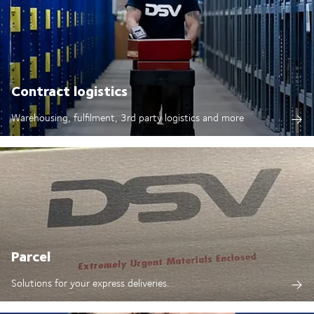
Contract logistics
Warehousing, fulfilment, 3rd party logistics and more
Parcel
Solutions for your express deliveries.