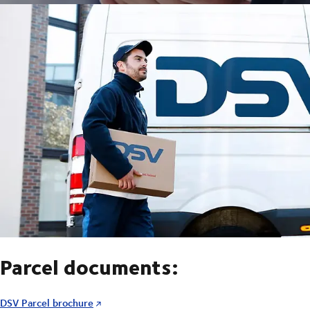
Parcel documents:
DSV Parcel brochure