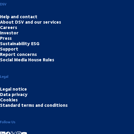
DSV
Help and contact
About DSV and our services
Careers
Investor
Press
Sustainability ESG
Support
Report concerns
Social Media House Rules
Legal
Legal notice
Data privacy
Cookies
Standard terms and conditions
Follow Us