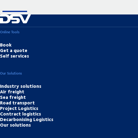
Online Tools
Book
Get a quote
Self services
Our Solutions
Industry solutions
Air freight
Sea freight
Road transport
Project Logistics
Contract logistics
Decarbonising Logistics
Our solutions