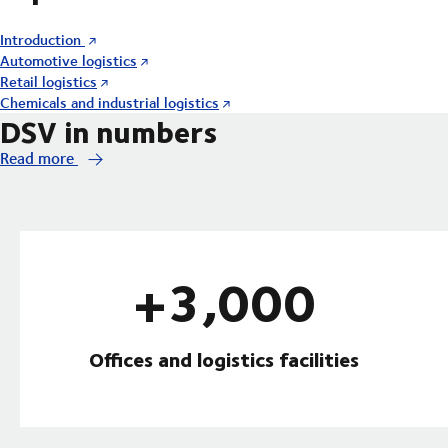
Introduction
Automotive logistics
Retail logistics
Chemicals and industrial logistics
DSV in numbers
Read more
+3,000
Offices and logistics facilities