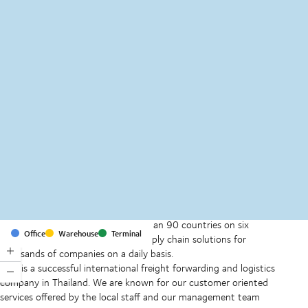
MapLibre
(C) OpenStreetMap
With offices and facilities in more than 90 countries on six
Office
Warehouse
Terminal
continents, we provide and run supply chain solutions for
thousands of companies on a daily basis.
DSV is a successful international freight forwarding and logistics
company in Thailand. We are known for our customer oriented
services offered by the local staff and our management team