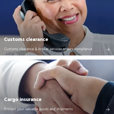
Customs clearance
Customs clearance & broker services ensure compliance
Cargo insurance
Protect your valuable goods and shipments