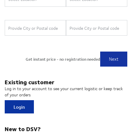
Existing customer
Log in to your account to see your current logistic or keep track
of your orders
Login
New to DSV?