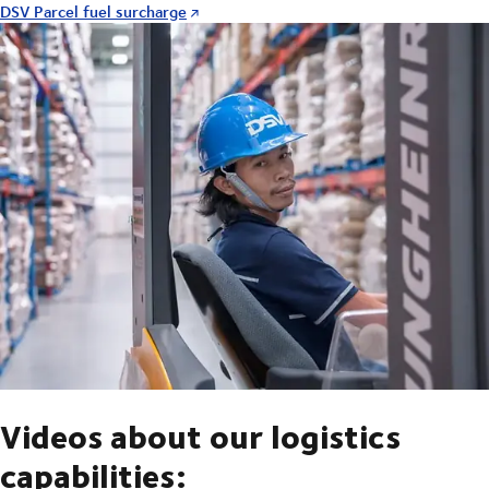
DSV Parcel fuel surcharge
Videos about our logistics
capabilities: