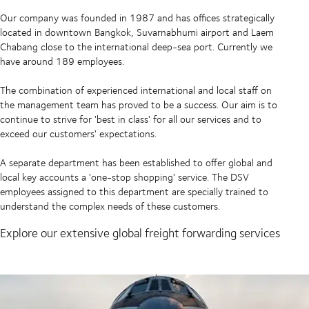
Our company was founded in 1987 and has offices strategically
located in downtown Bangkok, Suvarnabhumi airport and Laem
Chabang close to the international deep-sea port. Currently we
have around 189 employees.
The combination of experienced international and local staff on
the management team has proved to be a success. Our aim is to
continue to strive for 'best in class' for all our services and to
exceed our customers' expectations.
A separate department has been established to offer global and
local key accounts a 'one-stop shopping' service. The DSV
employees assigned to this department are specially trained to
understand the complex needs of these customers.
Explore our extensive global freight forwarding services