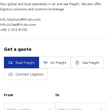
Your global and local specialists in air and sea freight. We also offer
logistics solutions and customs brokerage.
Info.Solutions@th.dsv.com
Info.AirSea@th.dsv.com
+66 2 033 8100