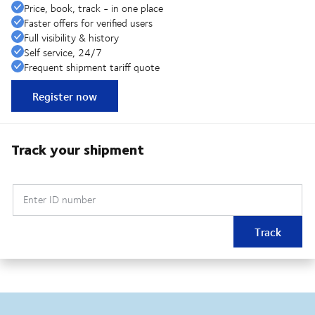
Price, book, track - in one place
Faster offers for verified users
Full visibility & history
Self service, 24/7
Frequent shipment tariff quote
Register now
Track your shipment
Enter ID number
Track