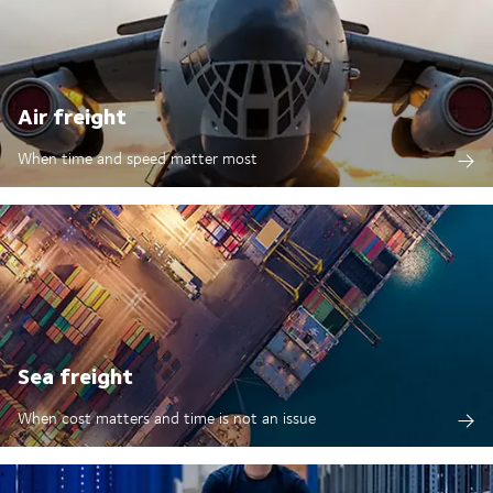
Air freight
When time and speed matter most
Sea freight
When cost matters and time is not an issue