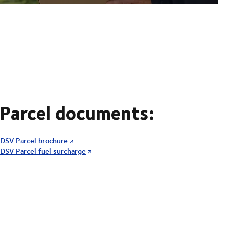
Parcel documents:
DSV Parcel brochure
DSV Parcel fuel surcharge