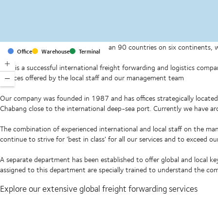
With offices and facilities in more than 90 countries on six continents,
Office
Warehouse
Terminal
companies on a daily basis.
DSV is a successful international freight forwarding and logistics comp
services offered by the local staff and our management team
Our company was founded in 1987 and has offices strategically locat
Chabang close to the international deep-sea port. Currently we have 
The combination of experienced international and local staff on the ma
continue to strive for 'best in class' for all our services and to exceed 
A separate department has been established to offer global and local k
assigned to this department are specially trained to understand the co
Explore our extensive global freight forwarding services