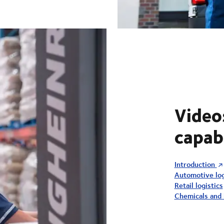
Video
capabi
Introduction
Automotive log
Retail logistics
Chemicals and i