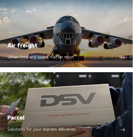
Air freight
When time and speed matter most
Parcel
Solutions for your express deliveries.