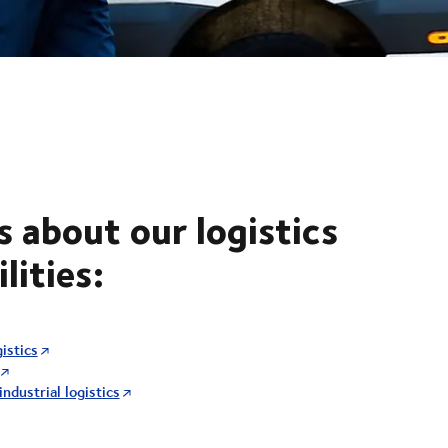
s about our logistics
lities:
istics
ndustrial logistics