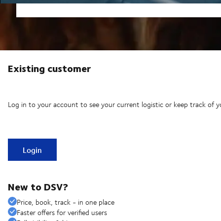
Existing customer
Log in to your account to see your current logistic or keep track of y
Login
New to DSV?
Price, book, track - in one place
Faster offers for verified users