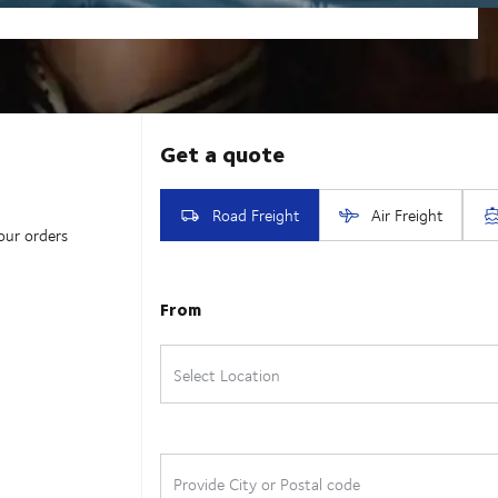
our orders