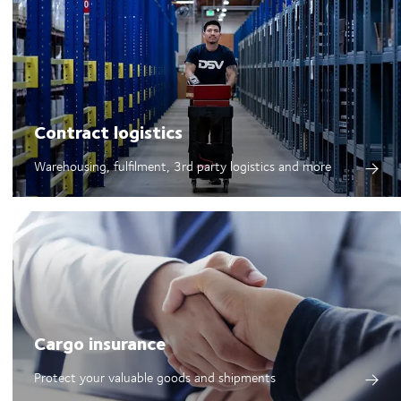
Contract logistics
Warehousing, fulfilment, 3rd party logistics and more
Cargo insurance
Protect your valuable goods and shipments