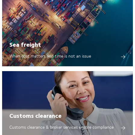
Sea freight
When cost matters and time is not an issue
Customs clearance
Customs clearance & broker services ensure compliance