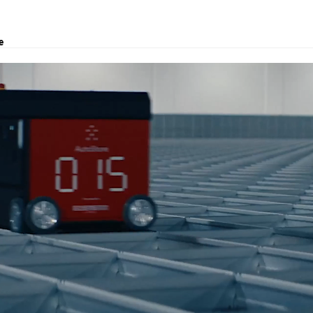
e
 offer logistics solutions and customs brokerage.