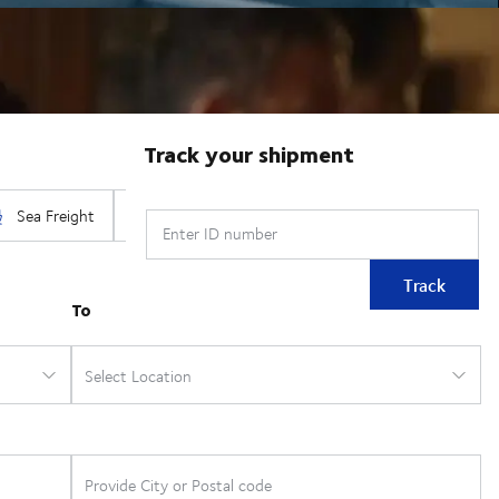
Track your shipment
Enter ID number
Track