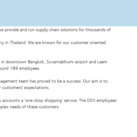
 we provide and run supply chain solutions for thousands of
any in Thailand. We are known for our customer oriented
ed in downtown Bangkok, Suvarnabhumi airport and Laem
around 189 employees.
nagement team has proved to be a success. Our aim is to
our customers' expectations.
ey accounts a 'one-stop shopping' service. The DSV employees
mplex needs of these customers.