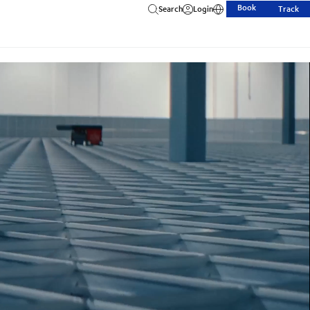
Book
Search
Login
Track