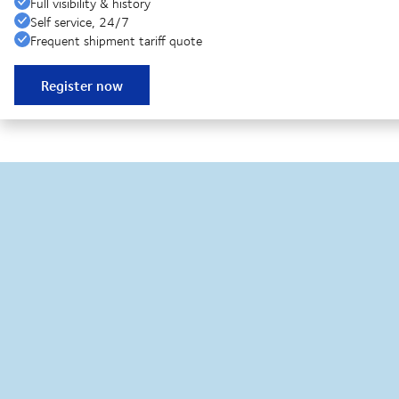
Full visibility & history
Self service, 24/7
Frequent shipment tariff quote
Register now