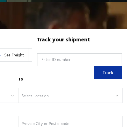
Track your shipment
Enter ID number
Track