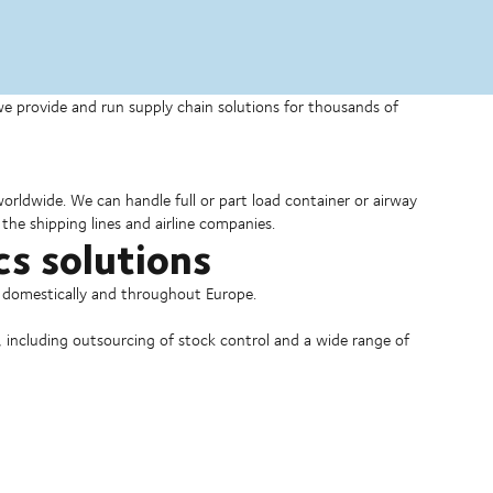
 we provide and run supply chain solutions for thousands of
 worldwide. We can handle full or part load container or airway
the shipping lines and airline companies.
cs solutions
o domestically and throughout Europe.
, including outsourcing of stock control and a wide range of