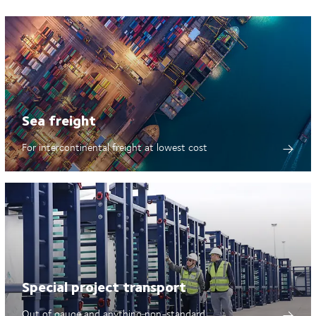
Sea freight
For intercontinental freight at lowest cost
Special project transport
Out of gauge and anything non-standard