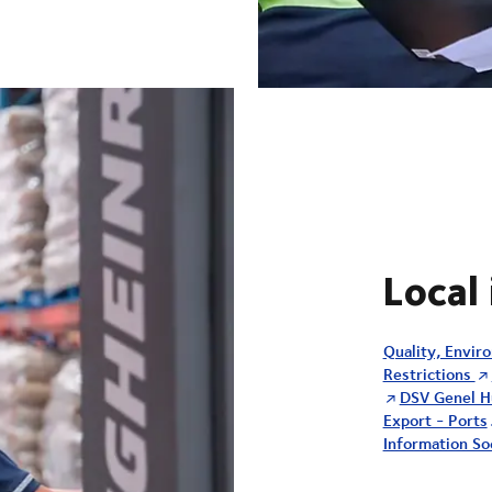
Local
Quality, Envir
Restrictions
DSV Genel H
Export - Ports
Information Soc