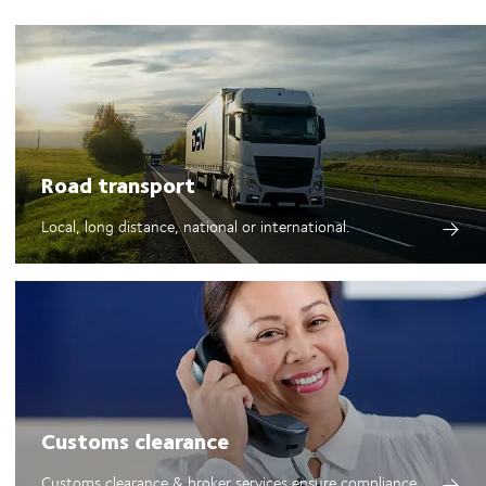
Road transport
Local, long distance, national or international.
Customs clearance
Customs clearance & broker services ensure compliance