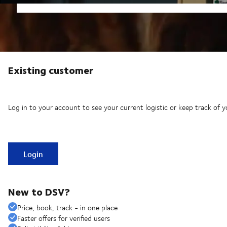
Existing customer
Log in to your account to see your current logistic or keep track of y
Login
New to DSV?
Price, book, track - in one place
Faster offers for verified users