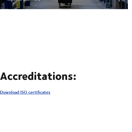
Accreditations:
Download ISO certificates