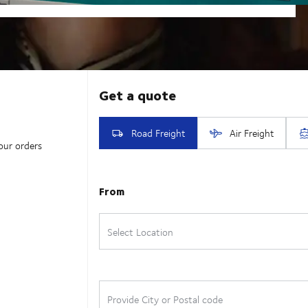
our orders