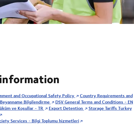
 information
onment and Occupational Safety Policy
Country Requirements and
Beyanname Bilgilendirme
DSV General Terms and Conditions - EN
üküm ve Koşullar - TR
Export Detention
Storage Tariffs Turkey
iety Services - Bilgi Toplumu hizmetleri