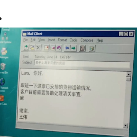
e
ject transport, and logistics solutions.