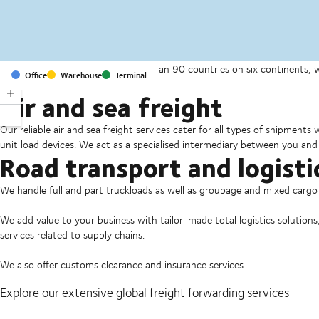
With offices and facilities in more than 90 countries on six continents,
Office
Warehouse
Terminal
companies on a daily basis.
Air and sea freight
Our reliable air and sea freight services cater for all types of shipments
unit load devices. We act as a specialised intermediary between you and 
Road transport and logisti
We handle full and part truckloads as well as groupage and mixed carg
We add value to your business with tailor-made total logistics solutions
services related to supply chains.
We also offer customs clearance and insurance services.
Explore our extensive global freight forwarding services