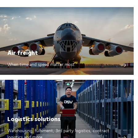
Air freight
When time and speed matter most
Logistics solutions
Warehousing, fulfilment, 3rd party logistics, contract
logistics and more