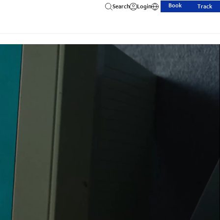
Book
Search
Login
Track