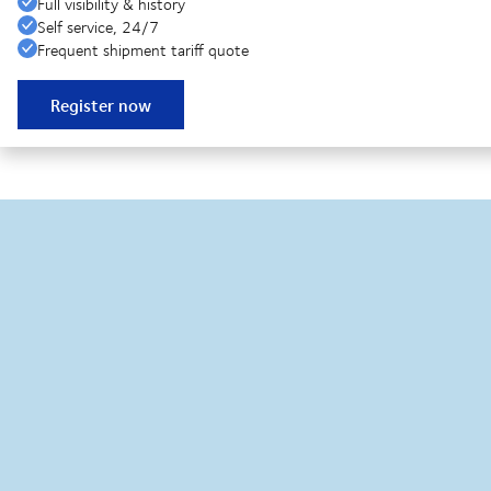
Full visibility & history
Self service, 24/7
Frequent shipment tariff quote
Register now