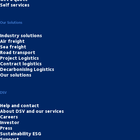
Self services
Our Solutions
Industry solutions
Air freight
Sea freight
Road transport
Project Logistics
Contract logistics
Decarbonising Logistics
Our solutions
DSV
Help and contact
About DSV and our services
Careers
Investor
Press
Sustainability ESG
Support