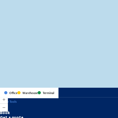
MapLibre
(C) OpenStreetMap
Office
Warehouse
Terminal
Online Tools
Book
Get a quote