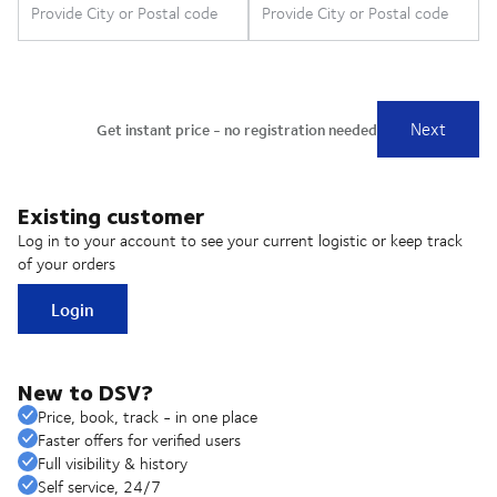
Existing customer
Log in to your account to see your current logistic or keep track
of your orders
Login
New to DSV?
Price, book, track - in one place
Faster offers for verified users
Full visibility & history
Self service, 24/7