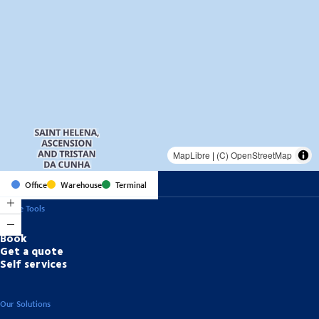
MapLibre
|
(C) OpenStreetMap
Office
Warehouse
Terminal
Online Tools
Book
Get a quote
Self services
Our Solutions