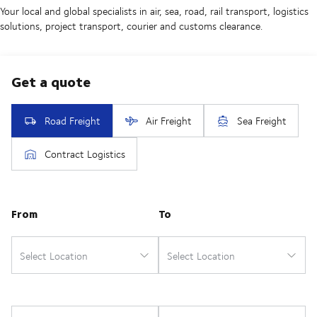
Your local and global specialists in air, sea, road, rail transport, logistics
solutions, project transport, courier and customs clearance.