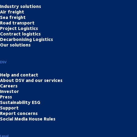
Industry solutions
Air freight
Sea freight
Road transport
Project Logistics
Contract logistics
Decarbonising Logistics
Our solutions
DSV
Help and contact
About DSV and our services
Careers
Investor
Press
Sustainability ESG
Support
Report concerns
Social Media House Rules
Legal