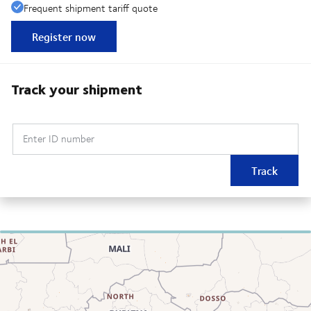
Frequent shipment tariff quote
Register now
Track your shipment
Enter ID number
Track