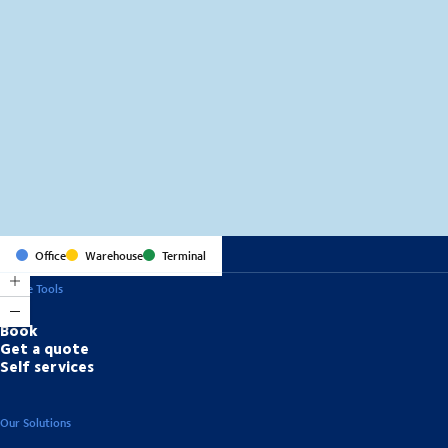
MapLibre
(C) OpenStreetMap
Office
Warehouse
Terminal
Online Tools
Book
Get a quote
Self services
Our Solutions