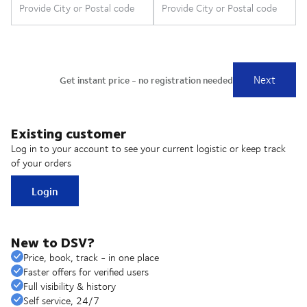
Existing customer
Log in to your account to see your current logistic or keep track
of your orders
Login
New to DSV?
Price, book, track - in one place
Faster offers for verified users
Full visibility & history
Self service, 24/7