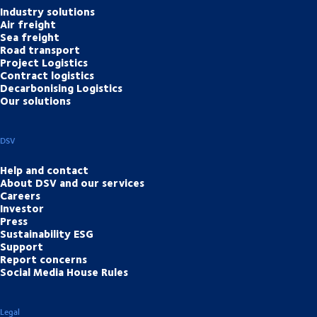
Industry solutions
Air freight
Sea freight
Road transport
Project Logistics
Contract logistics
Decarbonising Logistics
Our solutions
DSV
Help and contact
About DSV and our services
Careers
Investor
Press
Sustainability ESG
Support
Report concerns
Social Media House Rules
Legal