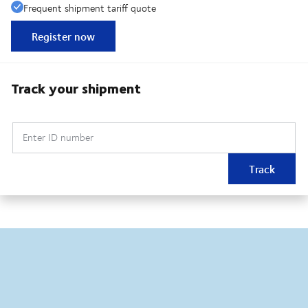
Frequent shipment tariff quote
Register now
Track your shipment
Enter ID number
Track