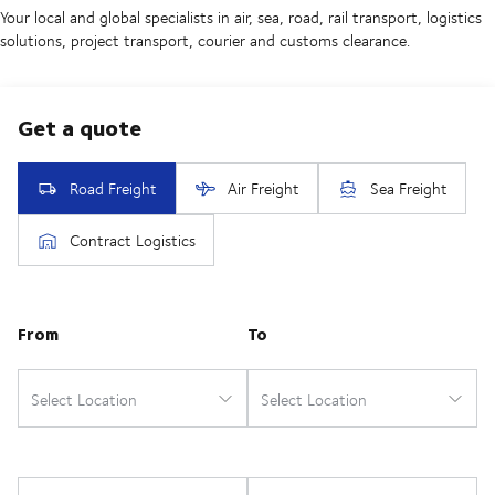
Your local and global specialists in air, sea, road, rail transport, logistics
solutions, project transport, courier and customs clearance.