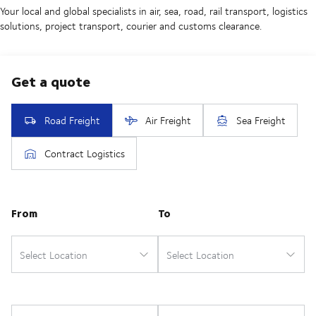
Your local and global specialists in air, sea, road, rail transport, logistics
solutions, project transport, courier and customs clearance.