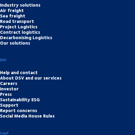
Industry solutions
Air freight
Sea freight
Road transport
Project Logistics
Contract logistics
Decarbonising Logistics
Our solutions
DSV
Help and contact
About DSV and our services
Careers
Investor
Press
Sustainability ESG
Support
Report concerns
Social Media House Rules
Legal