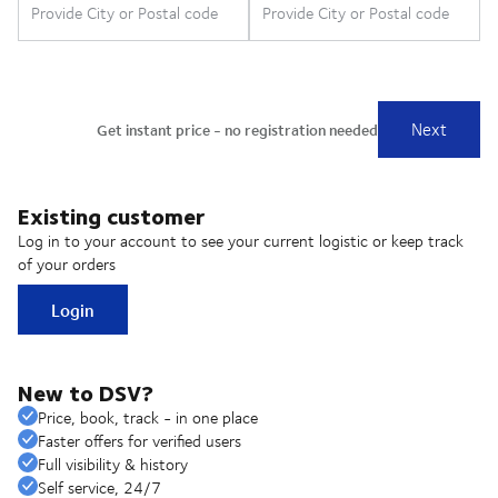
Existing customer
Log in to your account to see your current logistic or keep track
of your orders
Login
New to DSV?
Price, book, track - in one place
Faster offers for verified users
Full visibility & history
Self service, 24/7