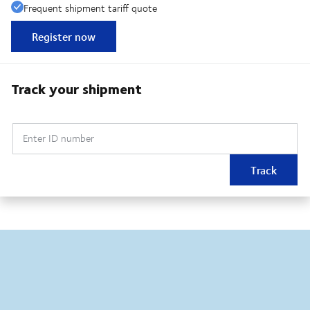
Frequent shipment tariff quote
Register now
Track your shipment
Enter ID number
Track