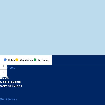
MapLibre
(C) OpenStreetMap
Office
Warehouse
Terminal
Online Tools
Book
Get a quote
Self services
Our Solutions