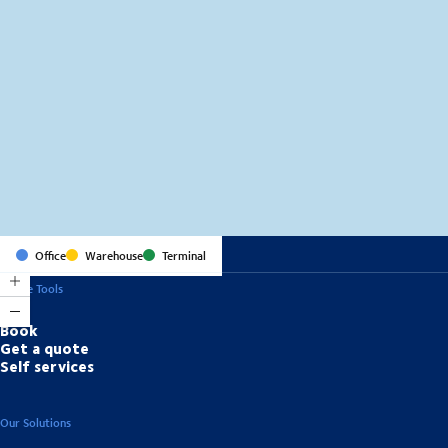
MapLibre
(C) OpenStreetMap
Office
Warehouse
Terminal
Online Tools
Book
Get a quote
Self services
Our Solutions