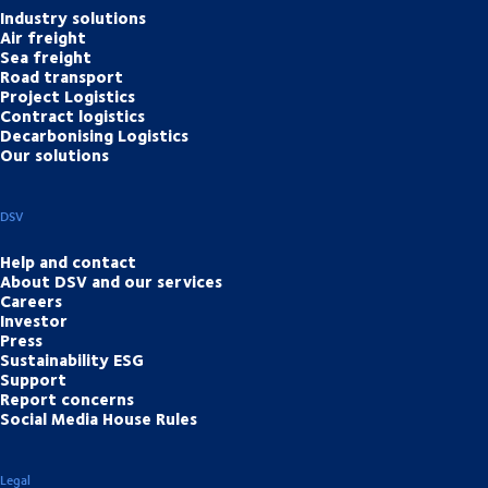
Industry solutions
Air freight
Sea freight
Road transport
Project Logistics
Contract logistics
Decarbonising Logistics
Our solutions
DSV
Help and contact
About DSV and our services
Careers
Investor
Press
Sustainability ESG
Support
Report concerns
Social Media House Rules
Legal