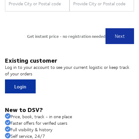
Existing customer
Log in to your account to see your current logistic or keep track
of your orders
Login
New to DSV?
Price, book, track - in one place
Faster offers for verified users
Full visibility & history
Self service, 24/7