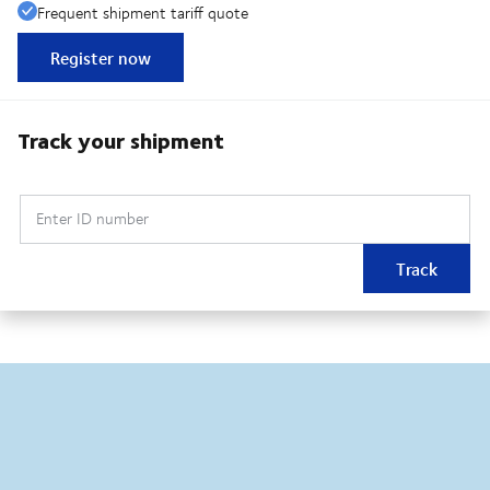
Frequent shipment tariff quote
Register now
Track your shipment
Enter ID number
Track