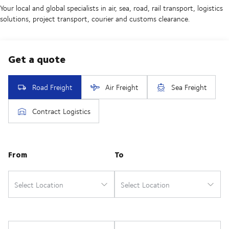
Your local and global specialists in air, sea, road, rail transport, logistics
solutions, project transport, courier and customs clearance.