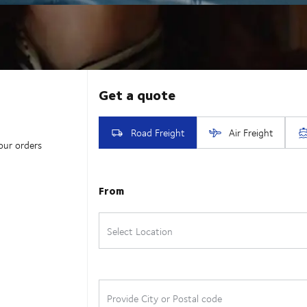
our orders