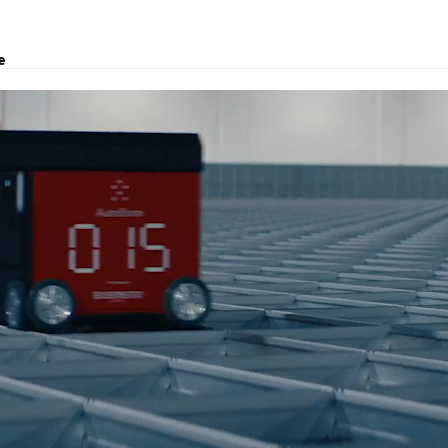
e
, logistics solutions, project transport, courier and customs