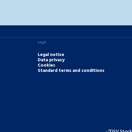
MapLibre
(C) OpenStreetMap
Legal
Legal notice
Data privacy
Cookies
Standard terms and conditions
DSV Stock