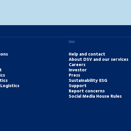
DSV
ions
Help and contact
About DSV and our services
Careers
t
Investor
ics
Press
tics
Sustainability ESG
Logistics
Support
Report concerns
Social Media House Rules