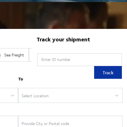
Track your shipment
Enter ID number
Track