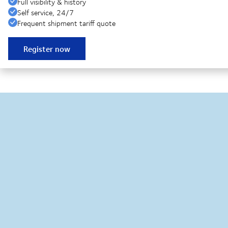
Full visibility & history
Self service, 24/7
Frequent shipment tariff quote
Register now