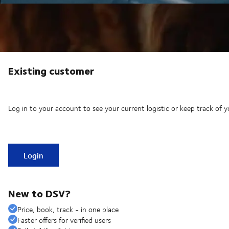
Existing customer
Log in to your account to see your current logistic or keep track of y
Login
New to DSV?
Price, book, track - in one place
Faster offers for verified users