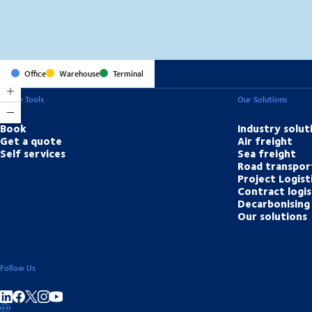
Office
Warehouse
Terminal
Online Tools
Our Solutions
Book
Industry solut
Get a quote
Air freight
Self services
Sea freight
Road transpor
Project Logist
Contract logis
Decarbonising 
Our solutions
Follow Us
Share on linkedIn
Share on Facebook
Share on Instagram
Share on Youtube