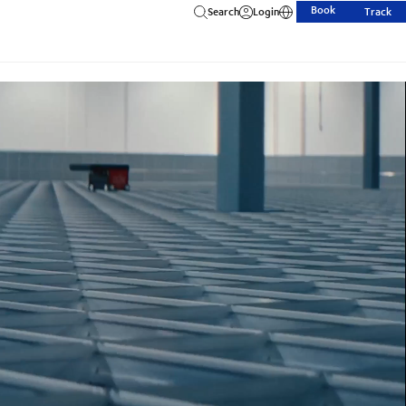
Book
Search
Login
Track