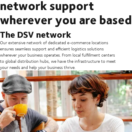
network support
wherever you are based
The DSV network
Our extensive network of dedicated e-commerce locations
ensures seamless support and efficient logistics solutions
wherever your business operates. From local fulfillment centers
to global distribution hubs, we have the infrastructure to meet
your needs and help your business thrive.