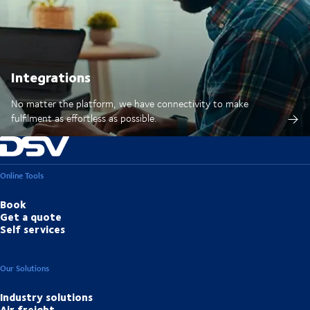
Integrations
No matter the platform, we have connectivity to make
fulfilment as effortless as possible.
Online Tools
Book
Get a quote
Self services
Our Solutions
Industry solutions
Air freight