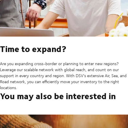
Time to expand?
Are you expanding cross-border or planning to enter new regions?
Leverage our scalable network with global reach, and count on our
support in every country and region. With DSV's extensive Air, Sea, and
Road network, you can efficiently move your inventory to the right
locations.
You may also be interested in