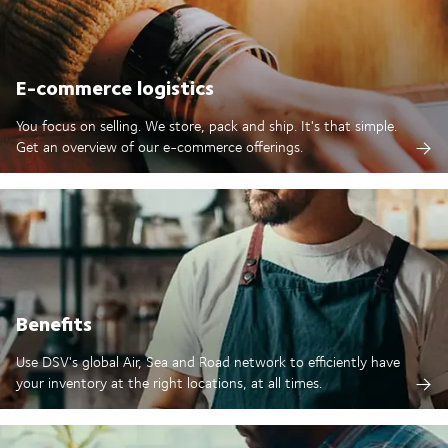
E-commerce logistics
You focus on selling. We store, pack and ship. It's that simple.
Get an overview of our e-commerce offerings.
Benefits
Use DSV's global Air, Sea and Road network to efficiently have
your inventory at the right locations, at all times.