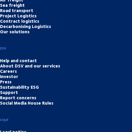
Sea freight
Road transport
Project Logistics
Contract logistics
Decarbonising Logistics
Our solutions
DSV
Help and contact
About DSV and our services
Careers
Investor
Press
Sustainability ESG
Support
Report concerns
Social Media House Rules
Legal
Legal notice