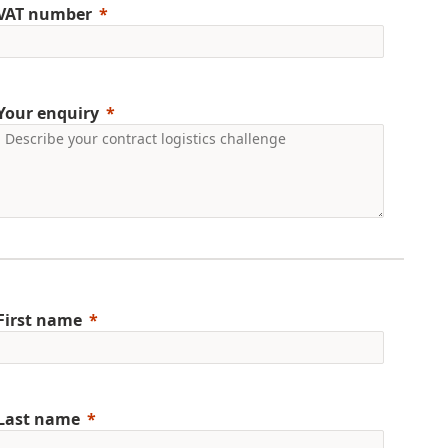
VAT number
Your enquiry
First name
Last name