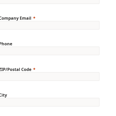
Company Email
Phone
ZIP/Postal Code
City