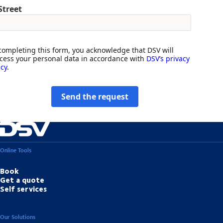
Street
completing this form, you acknowledge that DSV will
cess your personal data in accordance with
DSV’s privacy
icy
.
Send the request
Online Tools
Book
Get a quote
Self services
Our Solutions