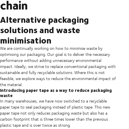
chain
Alternative packaging
solutions and waste
minimisation
We are continually working on how to minimise waste by
optimising our packaging. Our goal is to deliver the necessary
performance without adding unnecessary environmental
impact. Ideally, we strive to replace conventional packaging with
sustainable and fully recyclable solutions. Where this is not
feasible, we explore ways to reduce the environmental impact of
the material.
Introducing paper tape as a way to reduce packaging
waste
In many warehouses, we have now switched to a recyclable
paper tape to seal packaging instead of plastic tape. This new
paper tape not only reduces packaging waste but also has a
carbon footprint that is three times lower than the previous
plastic tape and is over twice as strong.