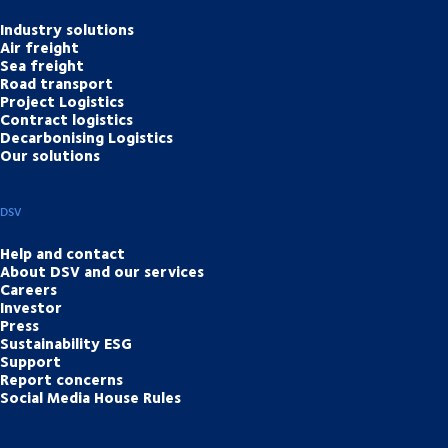
Industry solutions
Air freight
Sea freight
Road transport
Project Logistics
Contract logistics
Decarbonising Logistics
Our solutions
DSV
Help and contact
About DSV and our services
Careers
Investor
Press
Sustainability ESG
Support
Report concerns
Social Media House Rules