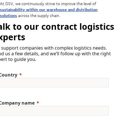
At DSV, we continuously strive to improve the level of
sustainability within our warehouse and distribution
solutions
across the supply chain.
alk to our contract logistics
xperts
 support companies with complex logistics needs.
d us a few details, and we’ll follow up with the right
ert to guide you.
Country
Company name