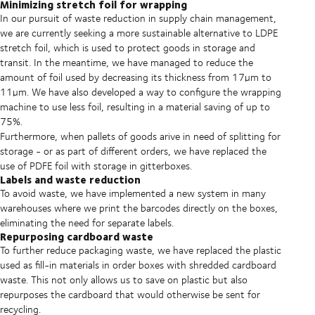
Minimizing stretch foil for wrapping
In our pursuit of waste reduction in supply chain management,
we are currently seeking a more sustainable alternative to LDPE
stretch foil, which is used to protect goods in storage and
transit. In the meantime, we have managed to reduce the
amount of foil used by decreasing its thickness from 17µm to
11µm. We have also developed a way to configure the wrapping
machine to use less foil, resulting in a material saving of up to
75%.
Furthermore, when pallets of goods arive in need of splitting for
storage - or as part of different orders, we have replaced the
use of PDFE foil with storage in gitterboxes.
Labels and waste reduction
To avoid waste, we have implemented a new system in many
warehouses where we print the barcodes directly on the boxes,
eliminating the need for separate labels.
Repurposing cardboard waste
To further reduce packaging waste, we have replaced the plastic
used as fill-in materials in order boxes with shredded cardboard
waste. This not only allows us to save on plastic but also
repurposes the cardboard that would otherwise be sent for
recycling.