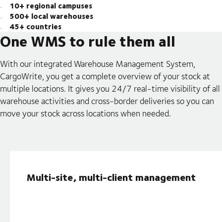
10+ regional campuses
500+ local warehouses
45+ countries
One WMS to rule them all
With our integrated Warehouse Management System,
CargoWrite, you get a complete overview of your stock at
multiple locations. It gives you 24/7 real-time visibility of all
warehouse activities and cross-border deliveries so you can
move your stock across locations when needed.
Multi-site, multi-client management