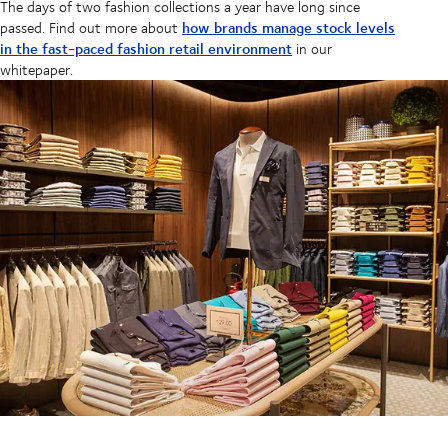
The days of two fashion collections a year have long since
how brands manage stock levels
passed. Find out more about
in the fast-paced fashion retail environment
in our
whitepaper.