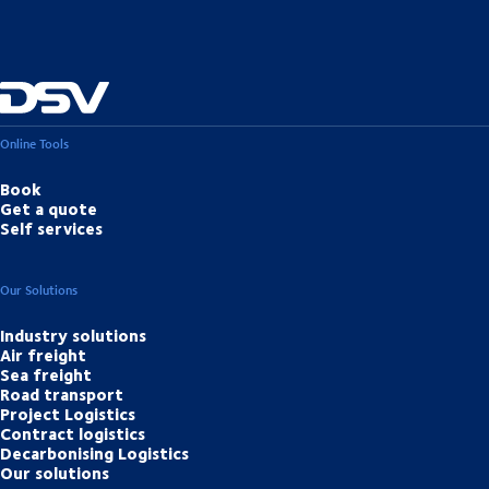
Online Tools
Book
Get a quote
Self services
Our Solutions
Industry solutions
Air freight
Sea freight
Road transport
Project Logistics
Contract logistics
Decarbonising Logistics
Our solutions