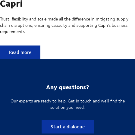
Capri
Trust, flexibility and scale made all the difference in mitigating supply
chain disruptions, ensuring capacity and supporting Capri’s business
requirements.
Capri
Read more
Any questions?
Our experts are ready to help. Get in touch and we'll find the
solution you need.
Start a dialogue