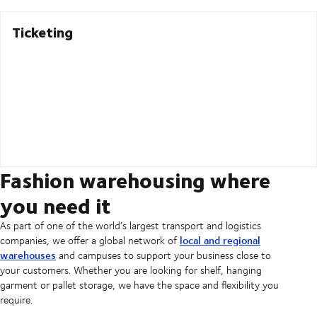
Ticketing
Fashion warehousing where
you need it
As part of one of the world’s largest transport and logistics
local and regional
companies, we offer a global network of
warehouses
and campuses to support your business close to
your customers. Whether you are looking for shelf, hanging
garment or pallet storage, we have the space and flexibility you
require.