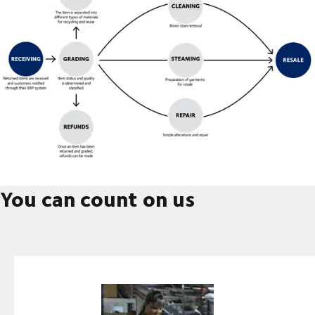
You can count on us