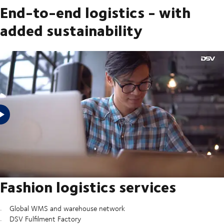
End-to-end logistics - with
added sustainability
Fashion logistics lets you stay one step ahead with all the logistics
services you need to keep stores replenished, get goods to customers
and introduce greater sustainability to your fashion supply chain –
from repairs and refurbishment to recycling.
Fashion logistics services
Global WMS and warehouse network
DSV Fulfilment Factory