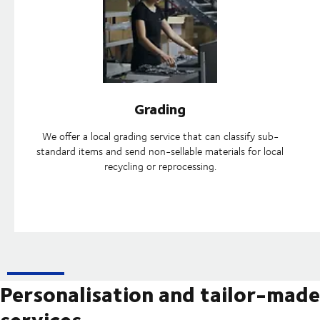
Grading
We offer a local grading service that can classify sub-
standard items and send non-sellable materials for local
recycling or reprocessing.
Personalisation and tailor-made
services