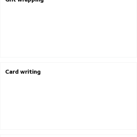
Card writing