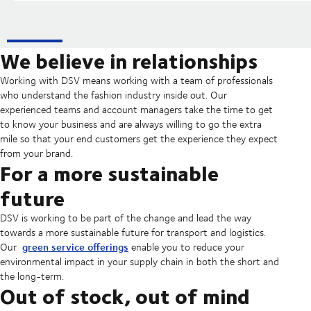
We believe in relationships
Working with DSV means working with a team of professionals
who understand the fashion industry inside out. Our
experienced teams and account managers take the time to get
to know your business and are always willing to go the extra
mile so that your end customers get the experience they expect
from your brand.
For a more sustainable
future
DSV is working to be part of the change and lead the way
towards a more sustainable future for transport and logistics.
green service offerings
Our
enable you to reduce your
environmental impact in your supply chain in both the short and
the long-term.
Out of stock, out of mind