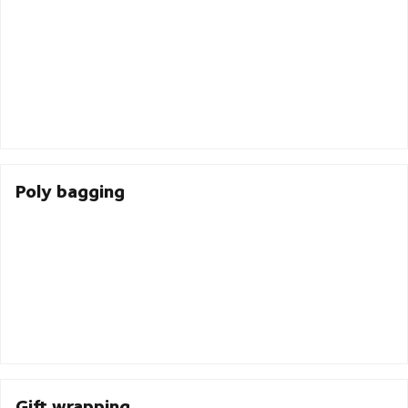
Poly bagging
Gift wrapping