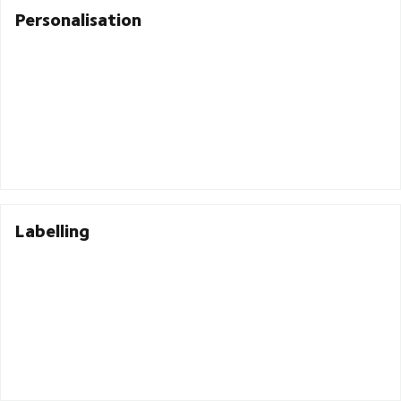
Personalisation
Labelling