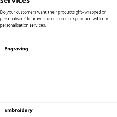
Do your customers want their products gift-wrapped or
personalised? Improve the customer experience with our
personalisation services.
Engraving
Embroidery