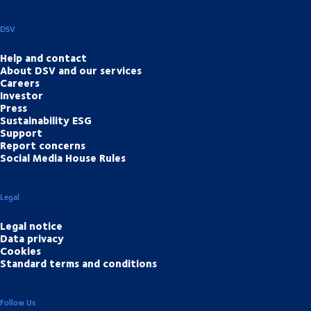
DSV
Help and contact
About DSV and our services
Careers
Investor
Press
Sustainability ESG
Support
Report concerns
Social Media House Rules
Legal
Legal notice
Data privacy
Cookies
Standard terms and conditions
Follow Us