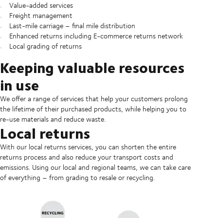
Value-added services
Freight management
Last-mile carriage – final mile distribution
Enhanced returns including E-commerce returns network
Local grading of returns
Keeping valuable resources
in use
We offer a range of services that help your customers prolong
the lifetime of their purchased products, while helping you to
re-use materials and reduce waste.
Local returns
With our local returns services, you can shorten the entire
returns process and also reduce your transport costs and
emissions. Using our local and regional teams, we can take care
of everything – from grading to resale or recycling.