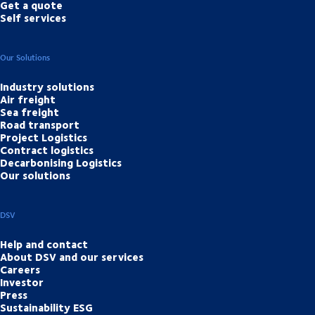
Get a quote
Self services
Our Solutions
Industry solutions
Air freight
Sea freight
Road transport
Project Logistics
Contract logistics
Decarbonising Logistics
Our solutions
DSV
Help and contact
About DSV and our services
Careers
Investor
Press
Sustainability ESG