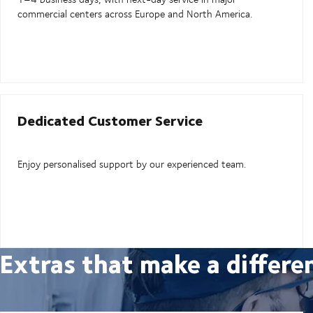
commercial centers across Europe and North America.
Dedicated Customer Service
Enjoy personalised support by our experienced team.
Extras that make a differe