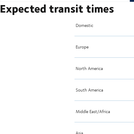
Expected transit times
Domestic
Europe
North America
South America
Middle East/Africa
Asia