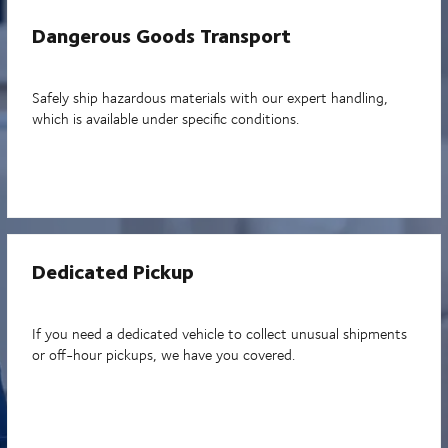
Dangerous Goods Transport
Safely ship hazardous materials with our expert handling,
which is available under specific conditions.
Dedicated Pickup
If you need a dedicated vehicle to collect unusual shipments
or off-hour pickups, we have you covered.