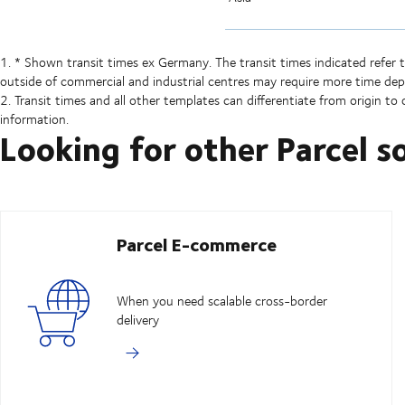
1. * Shown transit times ex Germany. The transit times indicated refer 
outside of commercial and industrial centres may require more time dep
2. Transit times and all other templates can differentiate from origin to o
information.
Looking for other Parcel s
Parcel E-commerce
When you need scalable cross-border
delivery