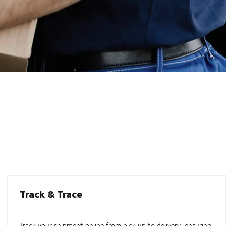
Track & Trace
Track your shipment online from pick up to delivery, ensuring