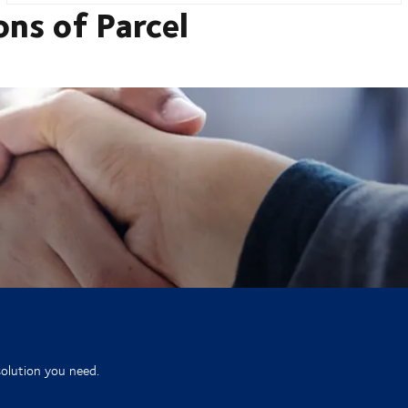
ons of Parcel
solution you need.