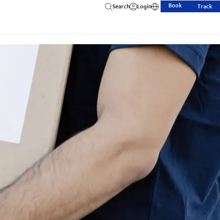
Book
Search
Login
Track