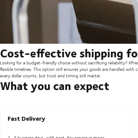
Cost-effective shipping for
Looking for a budget-friendly choice without sacrificing reliability? XP
flexible timelines. This option still ensures your goods are handled with
every dollar counts, but trust and timing still matter.
What you can expect
Fast Delivery
1–4 business days, with next-day service in major