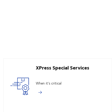
XPress Special Services
When it's critical