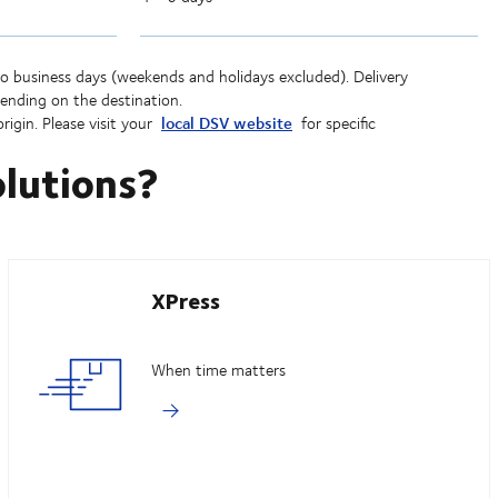
to business days (weekends and holidays excluded). Delivery
ending on the destination.
local DSV website
rigin. Please visit your
for specific
olutions?
XPress
When time matters