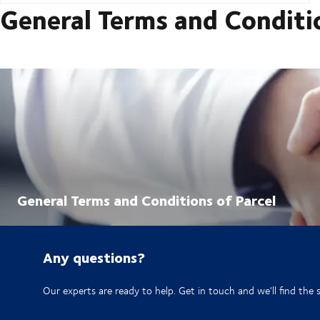
General Terms and Conditi
General Terms and Conditions of Parcel
Any questions?
Our experts are ready to help. Get in touch and we'll find the 