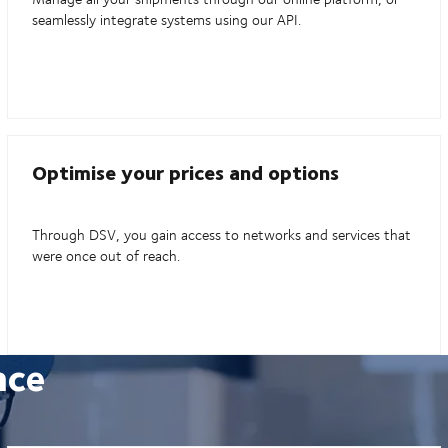
seamlessly integrate systems using our API.
Optimise your prices and options
Through DSV, you gain access to networks and services that
were once out of reach.
nce