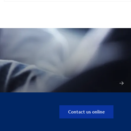
Contact us online