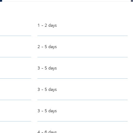
1 - 2 days
2 - 5 days
3 - 5 days
3 - 5 days
3 - 5 days
4 - 6 days