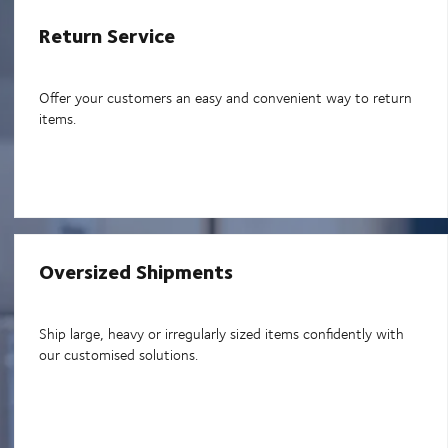
Return Service
Offer your customers an easy and convenient way to return
items.
Oversized Shipments
Ship large, heavy or irregularly sized items confidently with
our customised solutions.