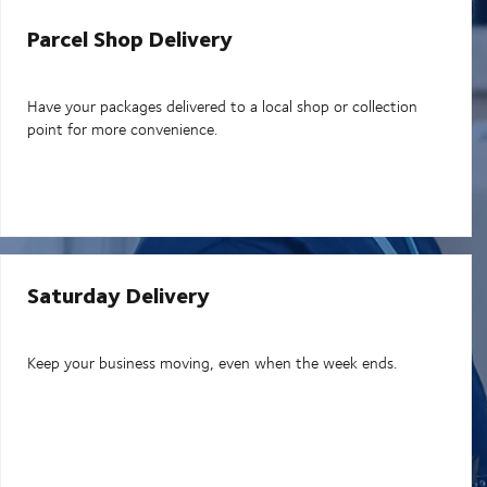
Parcel Shop Delivery
Have your packages delivered to a local shop or collection
point for more convenience.
Saturday Delivery
Keep your business moving, even when the week ends.