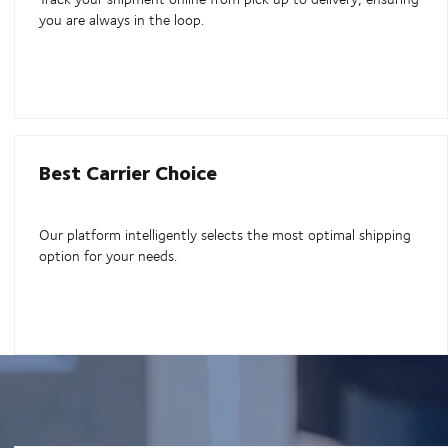
you are always in the loop.
Best Carrier Choice
Our platform intelligently selects the most optimal shipping
option for your needs.