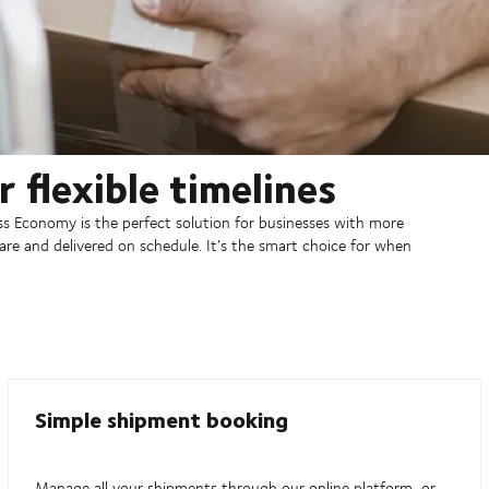
 flexible timelines
ress Economy is the perfect solution for businesses with more
 care and delivered on schedule. It’s the smart choice for when
Simple shipment booking
Manage all your shipments through our online platform, or