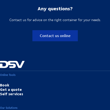
Any questions?
Contact us for advice on the right container for your needs.
Contact us online
Online Tools
Book
Get a quote
Self services
Our Solutions