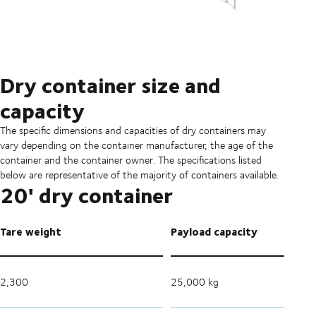
Dry container size and
capacity
The specific dimensions and capacities of dry containers may
vary depending on the container manufacturer, the age of the
container and the container owner. The specifications listed
below are representative of the majority of containers available.
20' dry container
Tare weight
Payload capacity
2,300
25,000 kg