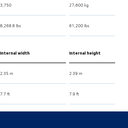
3,750
27,600 kg
8,268.8 lbs
61,200 lbs
Internal width
Internal height
2.35 m
2.39 m
7.7 ft
7.9 ft