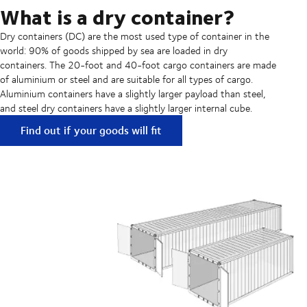
What is a dry container?
Dry containers (DC) are the most used type of container in the
world: 90% of goods shipped by sea are loaded in dry
containers. The 20-foot and 40-foot cargo containers are made
of aluminium or steel and are suitable for all types of cargo.
Aluminium containers have a slightly larger payload than steel,
and steel dry containers have a slightly larger internal cube.
Find out if your goods will fit