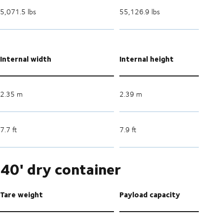
5,071.5 lbs
55,126.9 lbs
Internal width
Internal height
2.35 m
2.39 m
7.7 ft
7.9 ft
40' dry container
Tare weight
Payload capacity