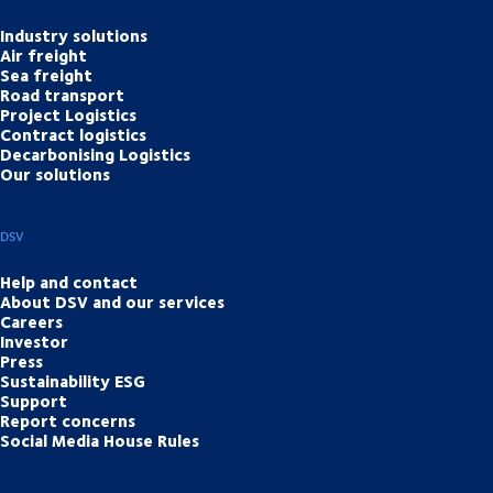
Industry solutions
Air freight
Sea freight
Road transport
Project Logistics
Contract logistics
Decarbonising Logistics
Our solutions
DSV
Help and contact
About DSV and our services
Careers
Investor
Press
Sustainability ESG
Support
Report concerns
Social Media House Rules