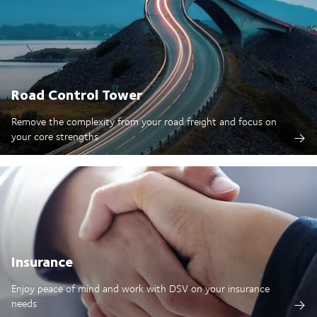
Road Control Tower
Remove the complexity from your road freight and focus on
your core strengths
Insurance
Enjoy peace of mind and work with DSV on your insurance
needs