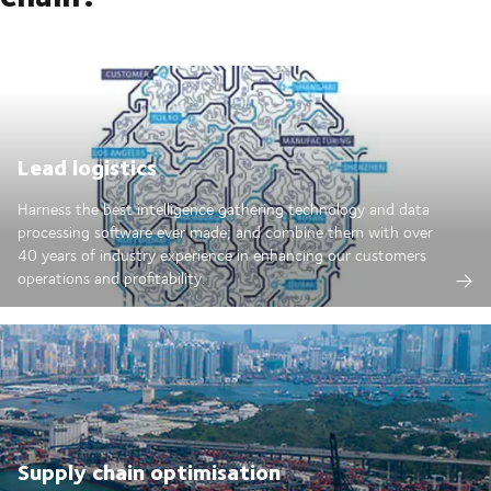
Lead logistics
Harness the best intelligence gathering technology and data
processing software ever made; and combine them with over
40 years of industry experience in enhancing our customers
operations and profitability.
Supply chain optimisation