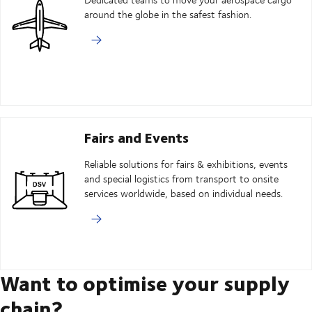
around the globe in the safest fashion.
Fairs and Events
Reliable solutions for fairs & exhibitions, events
and special logistics from transport to onsite
services worldwide, based on individual needs.
Want to optimise your supply
chain?