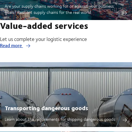
Are your supply chains working for or against your business
goals? Resilient supply chains for the real world.
Value-added services
Let us complete your logistic experience
Read more
Transporting dangerous goods
Learn about the requirements for shipping dangerous goods