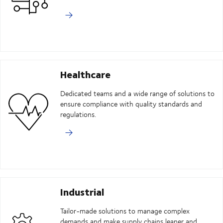
Healthcare
Dedicated teams and a wide range of solutions to
ensure compliance with quality standards and
regulations.
Industrial
Tailor-made solutions to manage complex
demands and make supply chains leaner and