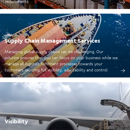
requirements
Supply Chain Management Services
Managing global supply chains can be challenging. Our
solution ensures that you can focus on your business while we
manage all logistics fulfillment processes towards your
customers securing full visibility, adaptability and control.
Visibility