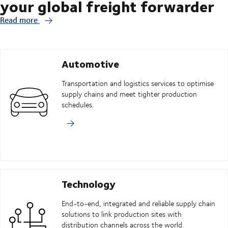
your global freight forwarder
Read more
Automotive
Transportation and logistics services to optimise
supply chains and meet tighter production
schedules.
Technology
End-to-end, integrated and reliable supply chain
solutions to link production sites with
distribution channels across the world.