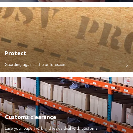
Protect
Guarding against the unforeseen
Customs clearance
Ease your paperwork and let us deal with customs