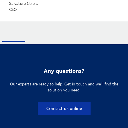
Salvatore Colella
CEO
Any questions?
Our experts are ready to help. Get in touch and we'll find the
solution you need.
Contact us online