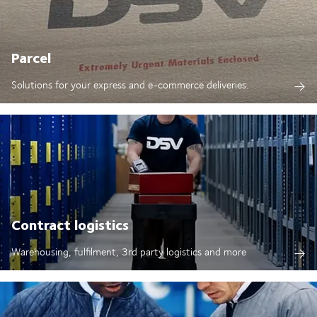
Parcel
Solutions for your express and e-commerce deliveries.
Contract logistics
Warehousing, fulfilment, 3rd party logistics and more