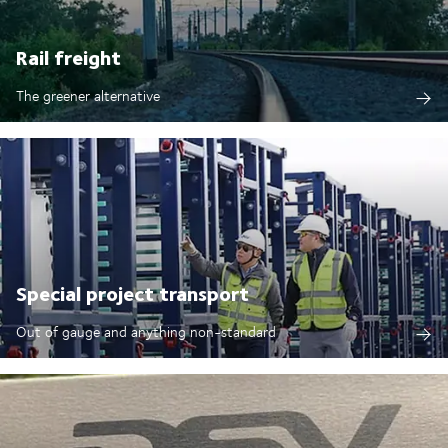
Rail freight
The greener alternative
Special project transport
Out of gauge and anything non-standard