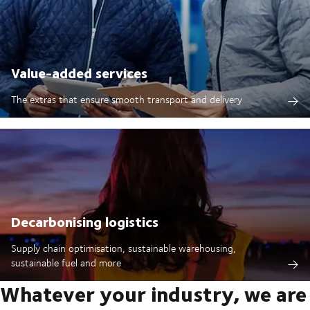
Value-added services
The extras that ensure smooth transport and delivery
Decarbonising logistics
Supply chain optimisation, sustainable warehousing,
sustainable fuel and more
Whatever your industry, we are