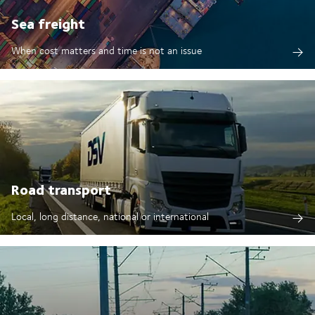
Sea freight
When cost matters and time is not an issue
Road transport
Local, long distance, national or international