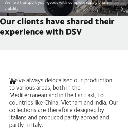
We help transport your goods with complete supply chain
visibility
Our clients have shared their
experience with DSV
We’ve always delocalised our production
to various areas, both in the
Mediterranean and in the Far East, to
countries like China, Vietnam and India. Our
collections are therefore designed by
Italians and produced partly abroad and
partly in Italy.