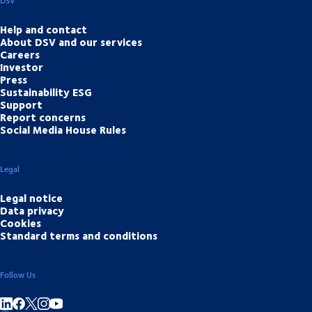
DSV
Help and contact
About DSV and our services
Careers
Investor
Press
Sustainability ESG
Support
Report concerns
Social Media House Rules
Legal
Legal notice
Data privacy
Cookies
Standard terms and conditions
Follow Us