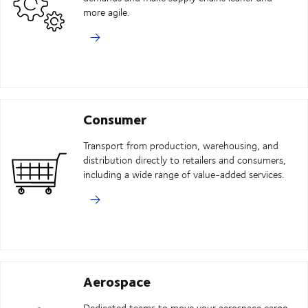
more agile.
Consumer
Transport from production, warehousing, and
distribution directly to retailers and consumers,
including a wide range of value-added services.
Aerospace
Dedicated teams to move your aerospace cargo