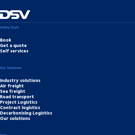
Online Tools
Book
Get a quote
Self services
Our Solutions
Industry solutions
Air freight
Sea freight
Road transport
Project Logistics
Contract logistics
Decarbonising Logistics
Our solutions