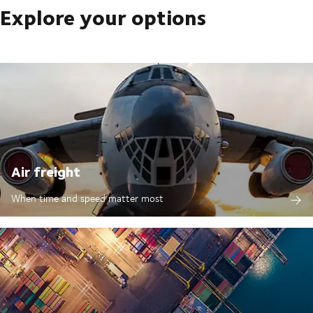
Explore your options
Air freight
When time and speed matter most