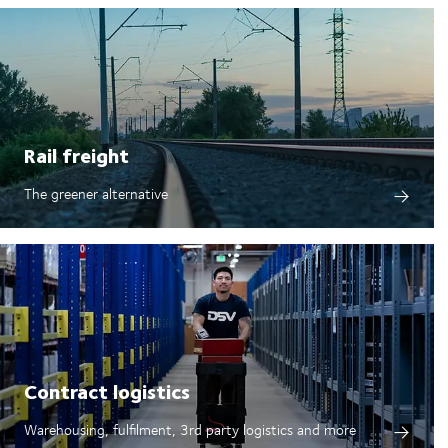
Rail freight
The greener alternative
Contract logistics
Warehousing, fulfilment, 3rd party logistics and more