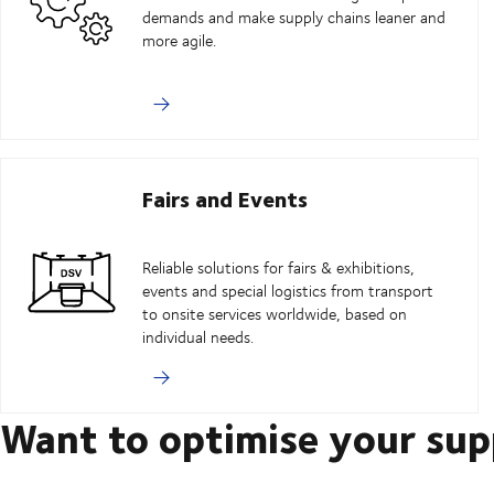
demands and make supply chains leaner and
more agile.
Fairs and Events
Reliable solutions for fairs & exhibitions,
events and special logistics from transport
to onsite services worldwide, based on
individual needs.
Want to optimise your sup