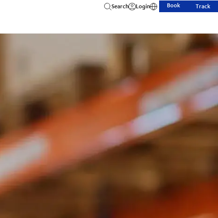
Book
Search
Login
Track