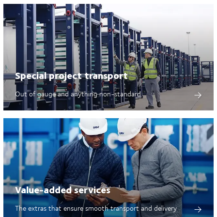
Special project transport
Out of gauge and anything non-standard
Value-added services
The extras that ensure smooth transport and delivery