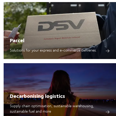
Parcel
Solutions for your express and e-commerce deliveries.
Decarbonising logistics
Supply chain optimisation, sustainable warehousing,
sustainable fuel and more