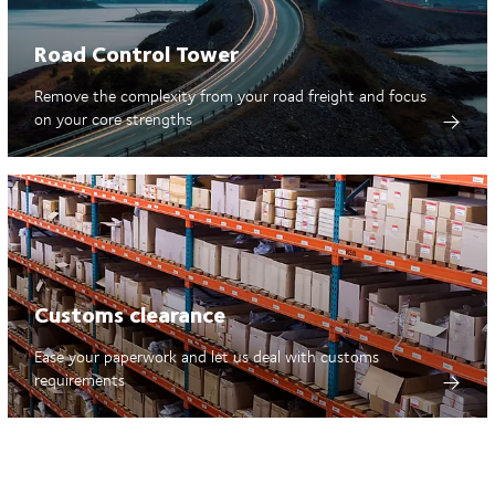
Road Control Tower
Remove the complexity from your road freight and focus
on your core strengths
Customs clearance
Ease your paperwork and let us deal with customs
requirements