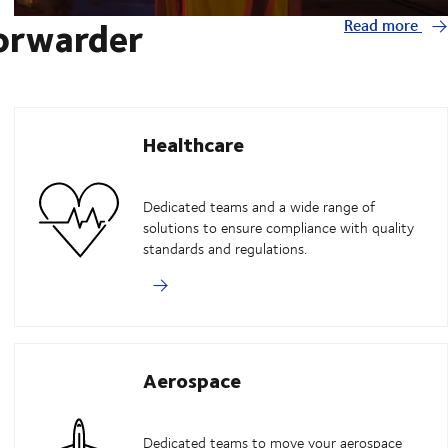
forwarder
Read more
Healthcare
Dedicated teams and a wide range of
solutions to ensure compliance with quality
standards and regulations.
Aerospace
Dedicated teams to move your aerospace