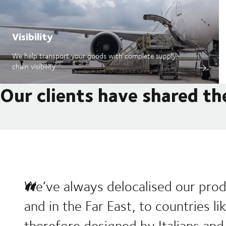
Visibility
We help transport your goods with complete supply
chain visibility
Our clients have shared th
We’ve always delocalised our prod
and in the Far East, to countries l
therefore designed by Italians and 