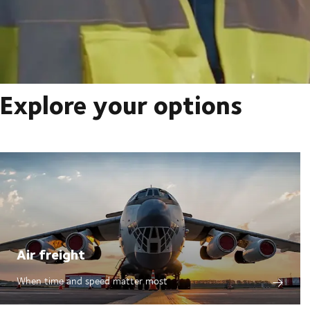
Explore your options
Air freight
When time and speed matter most