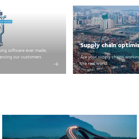
Supply chain optimi
sing software ever made;
hancing our customers
Are your supply chains working
the real world.