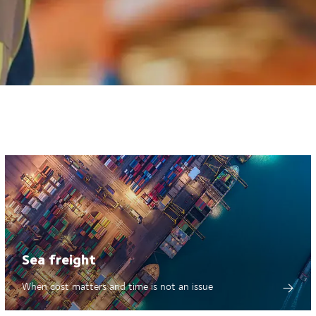
Sea freight
When cost matters and time is not an issue