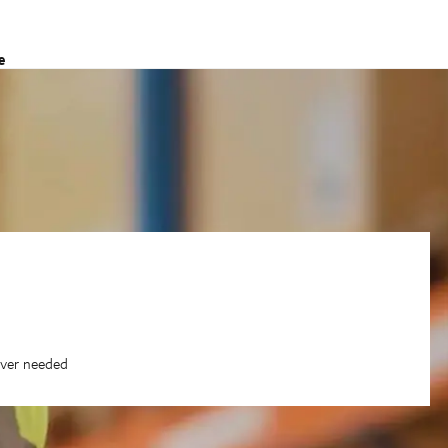
e
ever needed