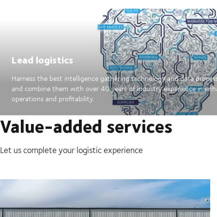
Lead logistics
Harness the best intelligence gathering technology and data proces
and combine them with over 40 years of industry experience in en
operations and profitability.
Value-added services
Let us complete your logistic experience