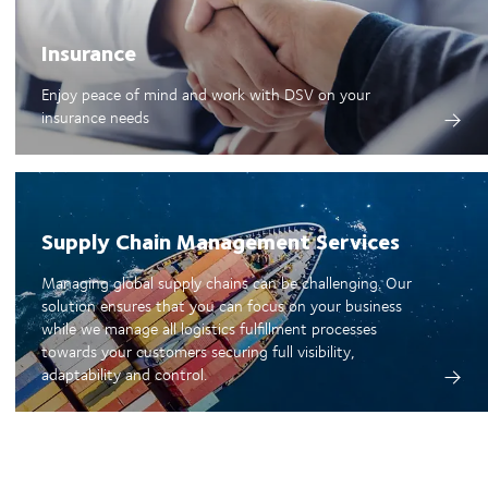
Insurance
Enjoy peace of mind and work with DSV on your
insurance needs
Supply Chain Management Services
Managing global supply chains can be challenging. Our
solution ensures that you can focus on your business
while we manage all logistics fulfillment processes
towards your customers securing full visibility,
adaptability and control.