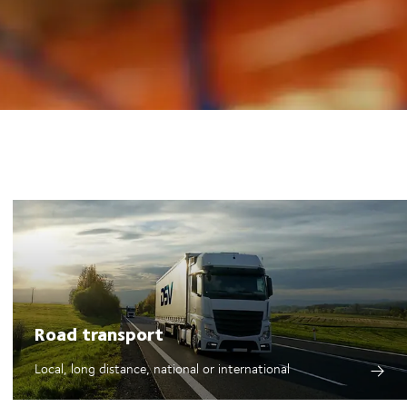
Road transport
Local, long distance, national or international