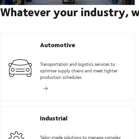
Whatever your industry, w
Automotive
Transportation and logistics services to
optimise supply chains and meet tighter
production schedules.
Industrial
Tailor-made solutions to manage complex