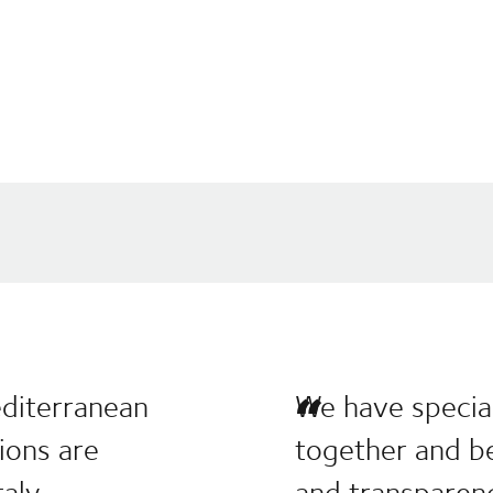
editerranean
We have special
tions are
together and be
aly.
and transparen