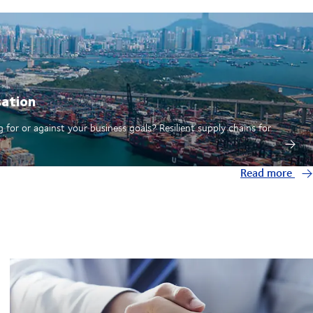
sation
 for or against your business goals? Resilient supply chains for
Read more