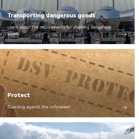
Transporting dangerous goods
Learn about the requirements for shipping dangerous
goods
Protect
Guarding against the unforeseen