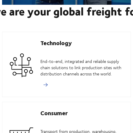
e are your global freight 
Technology
End-to-end, integrated and reliable supply
chain solutions to link production sites with
distribution channels across the world.
Consumer
Transport from production, warehousing,