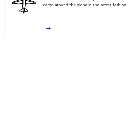
cargo around the globe in the safest fashion.