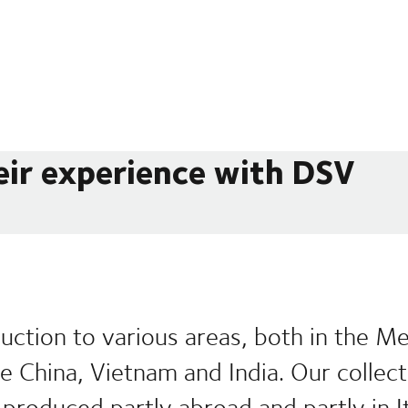
eir experience with DSV
uction to various areas, both in the M
ike China, Vietnam and India. Our collec
produced partly abroad and partly in It