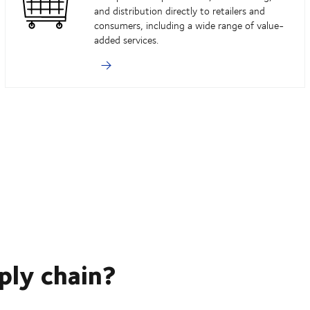
and distribution directly to retailers and
consumers, including a wide range of value-
added services.
ply chain?