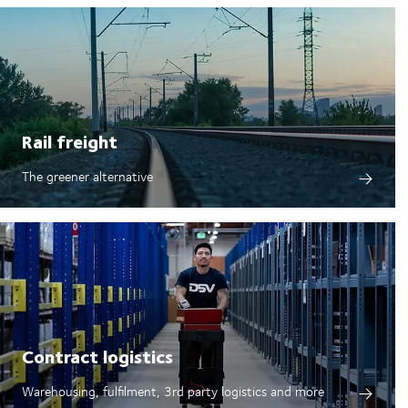
Rail freight
The greener alternative
Contract logistics
Warehousing, fulfilment, 3rd party logistics and more