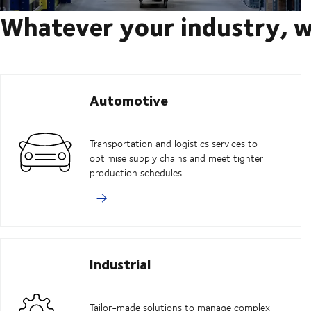
Whatever your industry, w
Automotive
Transportation and logistics services to
optimise supply chains and meet tighter
production schedules.
Industrial
Tailor-made solutions to manage complex