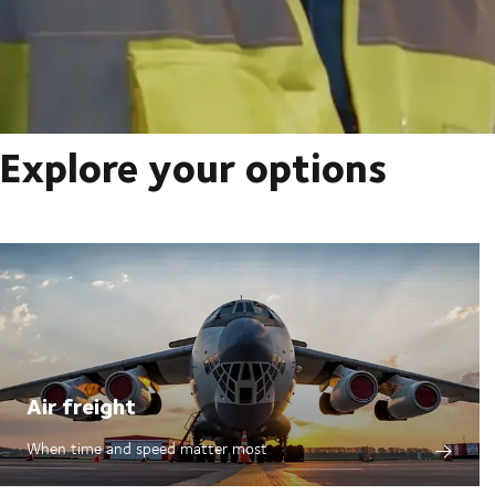
Explore your options
Air freight
When time and speed matter most