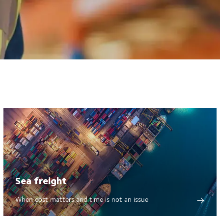
Sea freight
When cost matters and time is not an issue