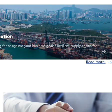
sation
 for or against your business goals? Resilient supply chains for
Read more