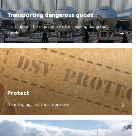
Transporting dangerous goods
Learn about the requirements for shipping dangerous
goods
Protect
Guarding against the unforeseen