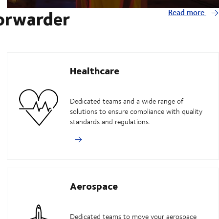
forwarder
Read more
Healthcare
Dedicated teams and a wide range of
solutions to ensure compliance with quality
standards and regulations.
Aerospace
Dedicated teams to move your aerospace