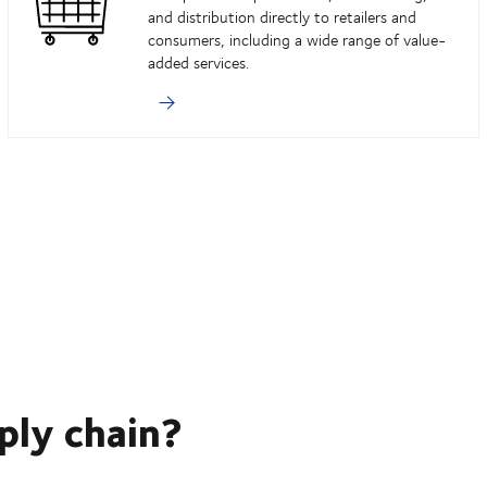
and distribution directly to retailers and
consumers, including a wide range of value-
added services.
ply chain?