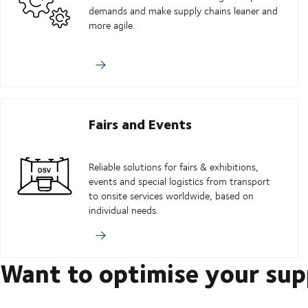
demands and make supply chains leaner and
more agile.
Fairs and Events
Reliable solutions for fairs & exhibitions,
events and special logistics from transport
to onsite services worldwide, based on
individual needs.
Want to optimise your sup