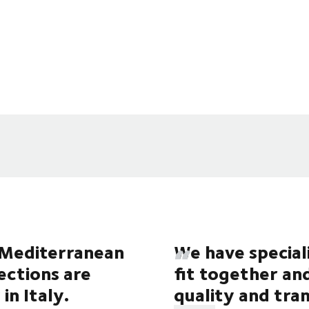
e Mediterranean
We have special
lections are
fit together an
in Italy.
quality and tr