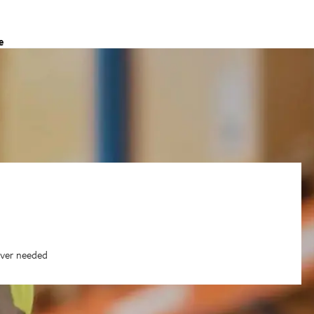
e
ever needed