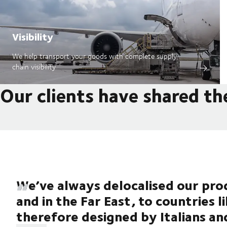
Visibility
We help transport your goods with complete supply
chain visibility
Our clients have shared th
We’ve always delocalised our prod
and in the Far East, to countries l
therefore designed by Italians an