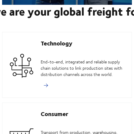
e are your global freight 
Technology
End-to-end, integrated and reliable supply
chain solutions to link production sites with
distribution channels across the world.
Consumer
Transport from production, warehousing,