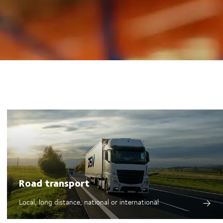
Road transport
Local, long distance, national or international