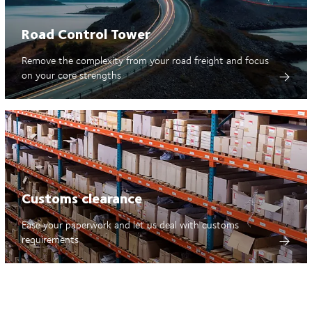
Road Control Tower
Remove the complexity from your road freight and focus
on your core strengths
Customs clearance
Ease your paperwork and let us deal with customs
requirements