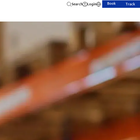
Book
Search
Login
Track