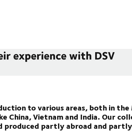
eir experience with DSV
uction to various areas, both in th
ike China, Vietnam and India. Our col
d produced partly abroad and partly 