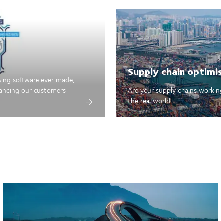
Supply chain optimi
sing software ever made;
hancing our customers
Are your supply chains working
the real world.