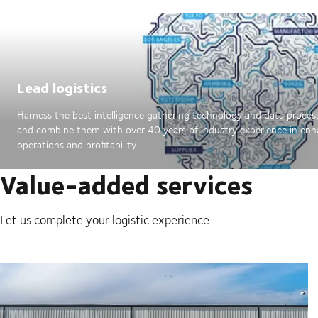
Lead logistics
Harness the best intelligence gathering technology and data proces
and combine them with over 40 years of industry experience in en
operations and profitability.
Value-added services
Let us complete your logistic experience