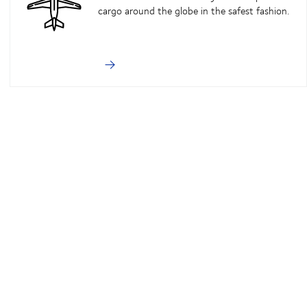
cargo around the globe in the safest fashion.