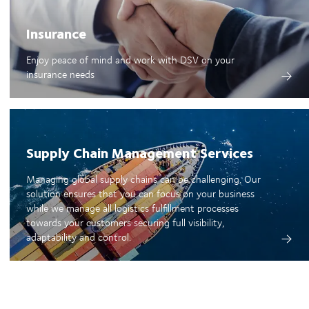
Insurance
Enjoy peace of mind and work with DSV on your
insurance needs
Supply Chain Management Services
Managing global supply chains can be challenging. Our
solution ensures that you can focus on your business
while we manage all logistics fulfillment processes
towards your customers securing full visibility,
adaptability and control.