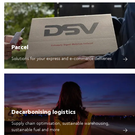
Parcel
Solutions for your express and e-commerce deliveries.
Decarbonising logistics
Supply chain optimisation, sustainable warehousing,
sustainable fuel and more