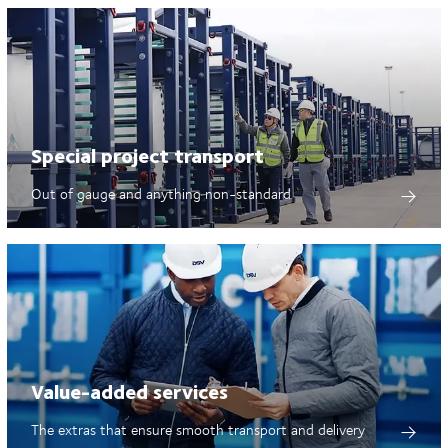
Special project transport
Out of gauge and anything non-standard
Value-added services
The extras that ensure smooth transport and delivery