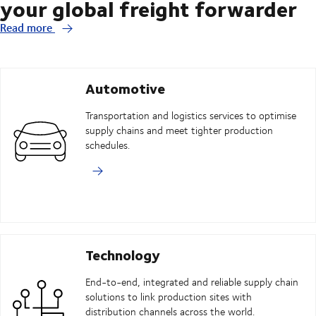
your global freight forwarder
Read more
Automotive
Transportation and logistics services to optimise
supply chains and meet tighter production
schedules.
Technology
End-to-end, integrated and reliable supply chain
solutions to link production sites with
distribution channels across the world.