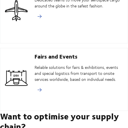
around the globe in the safest fashion.
Fairs and Events
Reliable solutions for fairs & exhibitions, events
and special logistics from transport to onsite
services worldwide, based on individual needs.
Want to optimise your supply
chain?