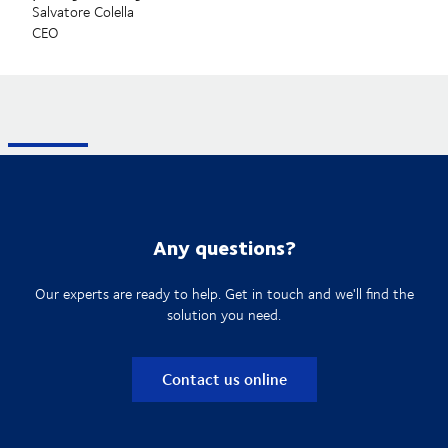
Salvatore Colella
CEO
Any questions?
Our experts are ready to help. Get in touch and we'll find the
solution you need.
Contact us online