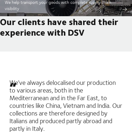
We help transport your goods with complete supply chain
visibility
Our clients have shared their
experience with DSV
We’ve always delocalised our production
to various areas, both in the
Mediterranean and in the Far East, to
countries like China, Vietnam and India. Our
collections are therefore designed by
Italians and produced partly abroad and
partly in Italy.