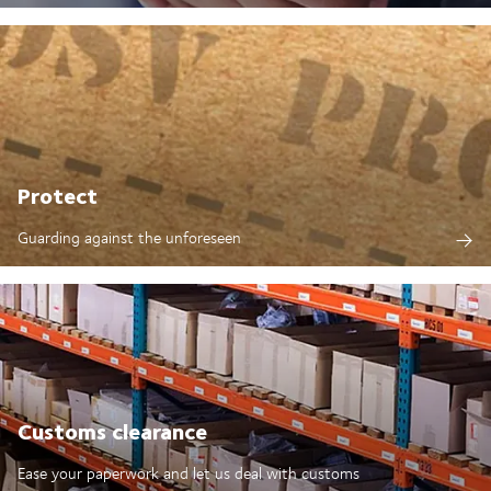
Protect
Guarding against the unforeseen
Customs clearance
Ease your paperwork and let us deal with customs