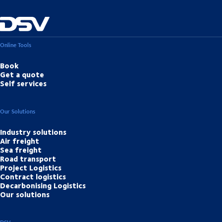
Online Tools
Book
Get a quote
Self services
Our Solutions
Industry solutions
Air freight
Sea freight
Road transport
Project Logistics
Contract logistics
Decarbonising Logistics
Our solutions