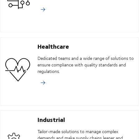
Healthcare
Dedicated teams and a wide range of solutions to
ensure compliance with quality standards and
regulations.
Industrial
Tailor-made solutions to manage complex
demands and make supply chains leaner and