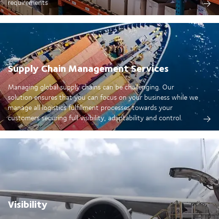
requirements
Supply Chain Management Services
Managing global supply chains can be challenging. Our
solution ensures that you can focus on your business while we
manage all logistics fulfillment processes towards your
customers securing full visibility, adaptability and control.
Visibility