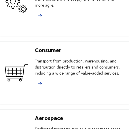
more agile.
Consumer
Transport from production, warehousing, and
distribution directly to retailers and consumers,
including a wide range of value-added services.
Aerospace
Dedicated teams to move your aerospace cargo