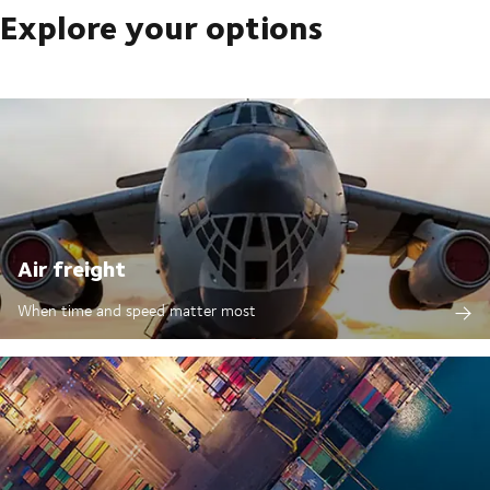
Explore your options
Air freight
When time and speed matter most