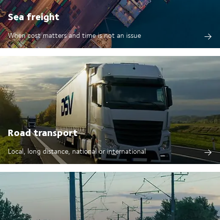
Sea freight
When cost matters and time is not an issue
Road transport
Local, long distance, national or international