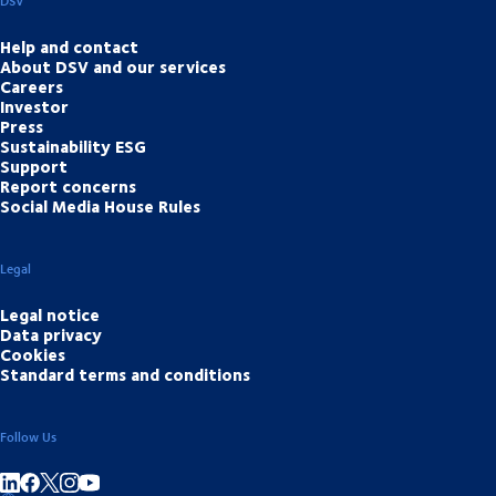
DSV
Help and contact
About DSV and our services
Careers
Investor
Press
Sustainability ESG
Support
Report concerns
Social Media House Rules
Legal
Legal notice
Data privacy
Cookies
Standard terms and conditions
Follow Us