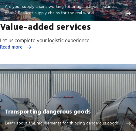
Are your supply chains working for or against your business
goals? Resilient supply chains for the real world.
Value-added services
Let us complete your logistic experience
Read more
Transporting dangerous goods
Learn about the requirements for shipping dangerous goods