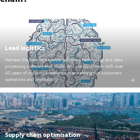
Lead logistics
Harness the best intelligence gathering technology and data
processing software ever made; and combine them with over
40 years of industry experience in enhancing our customers
operations and profitability.
Supply chain optimisation