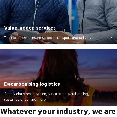
Value-added services
The extras that ensure smooth transport and delivery
Decarbonising logistics
Supply chain optimisation, sustainable warehousing,
sustainable fuel and more
Whatever your industry, we are