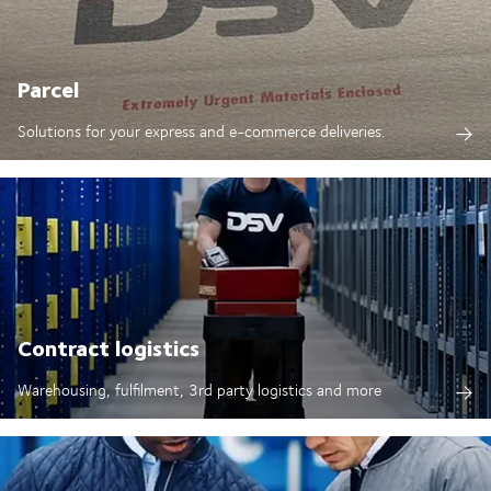
Parcel
Solutions for your express and e-commerce deliveries.
Contract logistics
Warehousing, fulfilment, 3rd party logistics and more