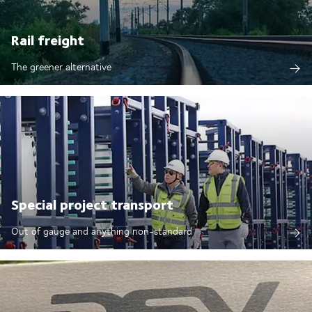
Rail freight
The greener alternative
Special project transport
Out of gauge and anything non-standard