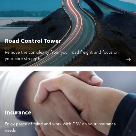
Road Control Tower
Remove the complexity from your road freight and focus on
your core strengths
Insurance
Enjoy peace of mind and work with DSV on your insurance
needs