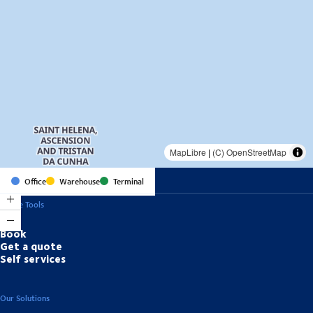
MapLibre
|
(C) OpenStreetMap
Office
Warehouse
Terminal
Online Tools
Book
Get a quote
Self services
Our Solutions