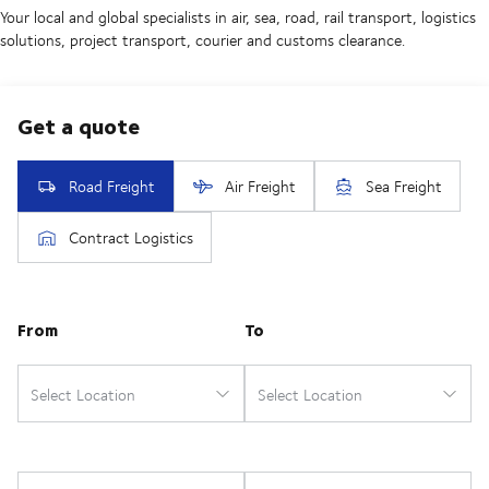
Your local and global specialists in air, sea, road, rail transport, logistics
solutions, project transport, courier and customs clearance.