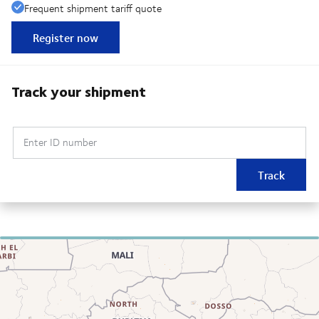
Frequent shipment tariff quote
Register now
Track your shipment
Enter ID number
Track