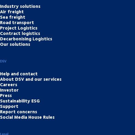
Industry solutions
Air freight
Sea freight
Road transport
Project Logistics
Contract logistics
Decarbonising Logistics
Our solutions
DSV
Help and contact
About DSV and our services
Careers
Investor
Press
Sustainability ESG
Support
Report concerns
Social Media House Rules
Legal