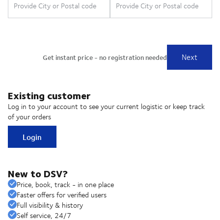
Existing customer
Log in to your account to see your current logistic or keep track
of your orders
Login
New to DSV?
Price, book, track - in one place
Faster offers for verified users
Full visibility & history
Self service, 24/7