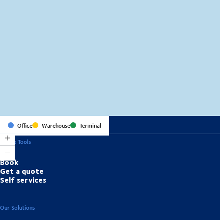
MapLibre
(C) OpenStreetMap
Office
Warehouse
Terminal
Online Tools
Book
Get a quote
Self services
Our Solutions