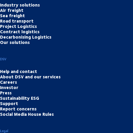
Industry solutions
Air freight
Sea freight
Road transport
Project Logistics
Contract logistics
Decarbonising Logistics
Our solutions
DSV
Help and contact
About DSV and our services
Careers
Investor
Press
Sustainability ESG
Support
Report concerns
Social Media House Rules
Legal