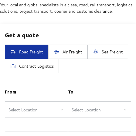
Your local and global specialists in air, sea, road, rail transport, logistics
solutions, project transport, courier and customs clearance.