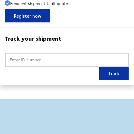
Frequent shipment tariff quote
Register now
Track your shipment
Enter ID number
Track