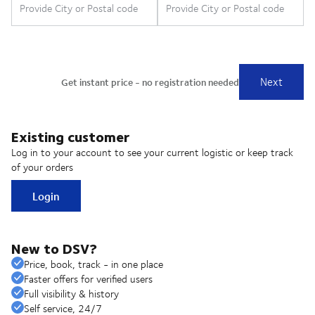
Existing customer
Log in to your account to see your current logistic or keep track
of your orders
Login
New to DSV?
Price, book, track - in one place
Faster offers for verified users
Full visibility & history
Self service, 24/7