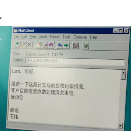
e
utions, project transport, courier and customs clearance.