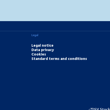
MapLibre
(C) OpenStreetMap
Legal
Legal notice
Data privacy
Cookies
Standard terms and conditions
DSV Stock