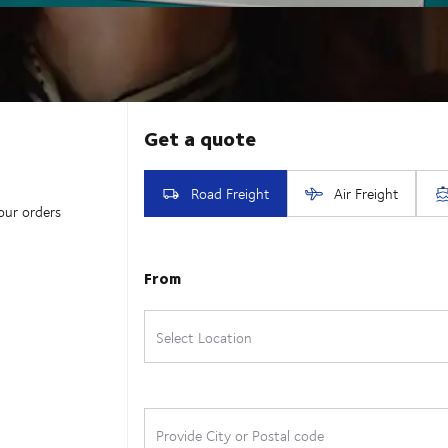
our orders