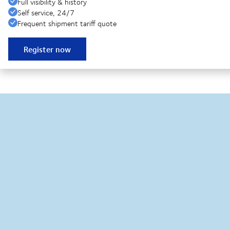
Full visibility & history
Self service, 24/7
Frequent shipment tariff quote
Register now