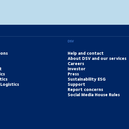
DSV
ions
Help and contact
About DSV and our services
Careers
t
Investor
ics
Press
tics
Sustainability ESG
Logistics
Support
Report concerns
Social Media House Rules