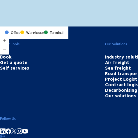
Office
Warehouse
Terminal
Online Tools
Our Solutions
Book
Industry solut
Get a quote
Air freight
Self services
Sea freight
Road transpor
Project Logist
Contract logis
Decarbonising 
Our solutions
Follow Us
Share on linkedIn
Share on Facebook
Share on Instagram
Share on Youtube