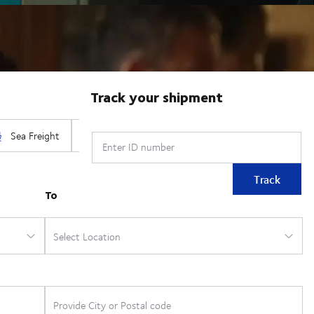
Track your shipment
Enter ID number
Track