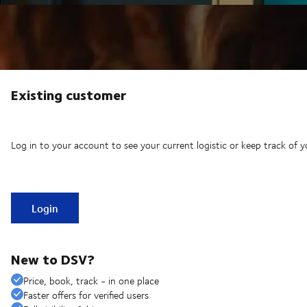
Existing customer
Log in to your account to see your current logistic or keep track of y
Login
New to DSV?
Price, book, track - in one place
Faster offers for verified users