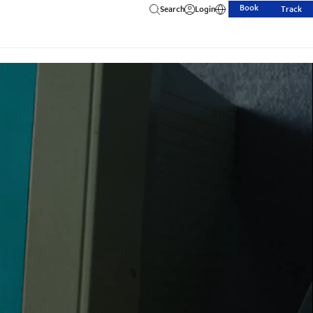
Book
Search
Login
Track