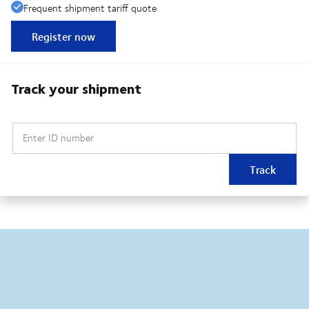
Frequent shipment tariff quote
Register now
Track your shipment
Enter ID number
Track