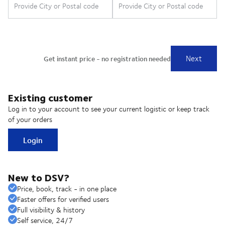
Existing customer
Log in to your account to see your current logistic or keep track
of your orders
Login
New to DSV?
Price, book, track - in one place
Faster offers for verified users
Full visibility & history
Self service, 24/7