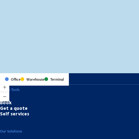
MapLibre
(C) OpenStreetMap
Office
Warehouse
Terminal
Online Tools
Book
Get a quote
Self services
Our Solutions