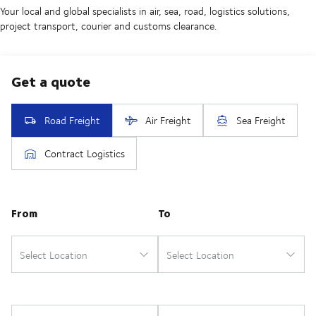
Your local and global specialists in air, sea, road, logistics solutions,
project transport, courier and customs clearance.