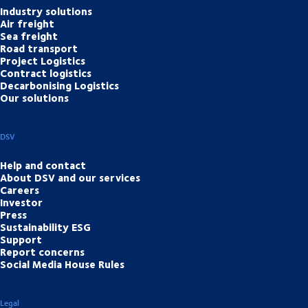
Industry solutions
Air freight
Sea freight
Road transport
Project Logistics
Contract logistics
Decarbonising Logistics
Our solutions
DSV
Help and contact
About DSV and our services
Careers
Investor
Press
Sustainability ESG
Support
Report concerns
Social Media House Rules
Legal