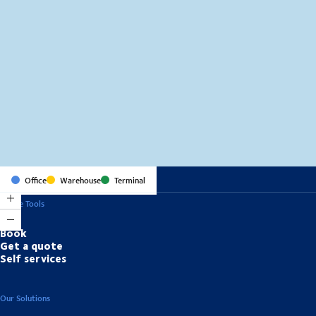
MapLibre
(C) OpenStreetMap
Office
Warehouse
Terminal
Online Tools
Book
Get a quote
Self services
Our Solutions