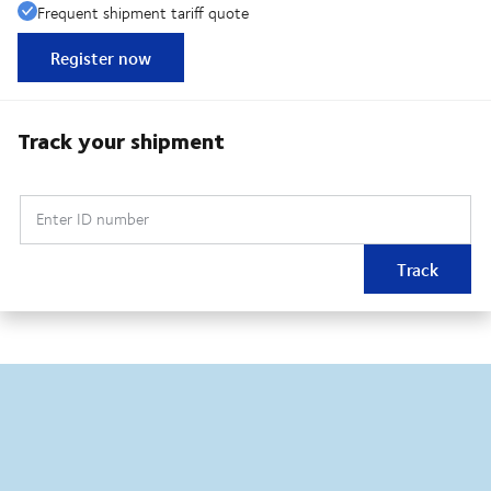
Frequent shipment tariff quote
Register now
Track your shipment
Enter ID number
Track