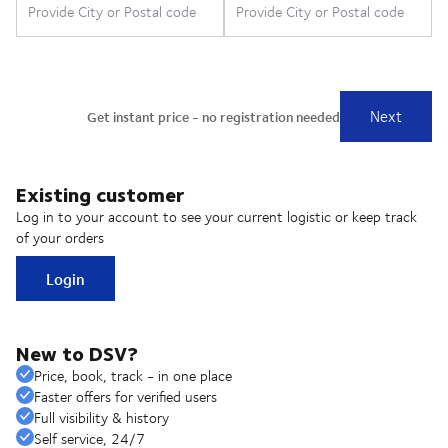
Existing customer
Log in to your account to see your current logistic or keep track
of your orders
Login
New to DSV?
Price, book, track - in one place
Faster offers for verified users
Full visibility & history
Self service, 24/7