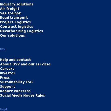
Industry solutions
Air freight
Sea freight
Road transport
Project Logistics
Contract logistics
Decarbonising Logistics
Our solutions
DSV
Help and contact
About DSV and our services
Careers
Investor
Press
Sustainability ESG
Support
Report concerns
Social Media House Rules
Legal