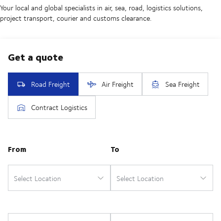
Your local and global specialists in air, sea, road, logistics solutions,
project transport, courier and customs clearance.