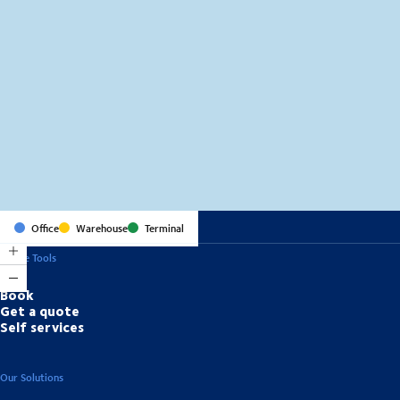
MapLibre
(C) OpenStreetMap
Office
Warehouse
Terminal
Online Tools
Book
Get a quote
Self services
Our Solutions