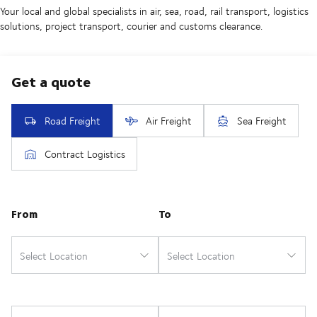
Your local and global specialists in air, sea, road, rail transport, logistics
solutions, project transport, courier and customs clearance.