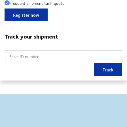
Frequent shipment tariff quote
Register now
Track your shipment
Enter ID number
Track