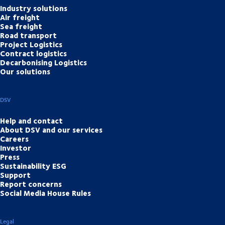
Industry solutions
Air freight
Sea freight
Road transport
Project Logistics
Contract logistics
Decarbonising Logistics
Our solutions
DSV
Help and contact
About DSV and our services
Careers
Investor
Press
Sustainability ESG
Support
Report concerns
Social Media House Rules
Legal