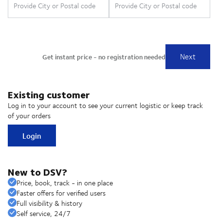
Existing customer
Log in to your account to see your current logistic or keep track
of your orders
Login
New to DSV?
Price, book, track - in one place
Faster offers for verified users
Full visibility & history
Self service, 24/7