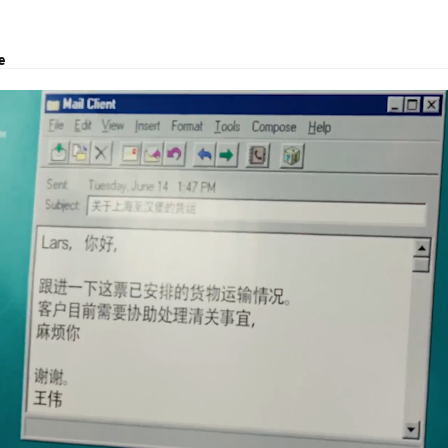
e
, logistics solutions, project transport, courier and customs