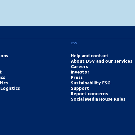
DSV
ions
Help and contact
About DSV and our services
Careers
t
Investor
ics
Press
tics
Sustainability ESG
Logistics
Support
Report concerns
Social Media House Rules