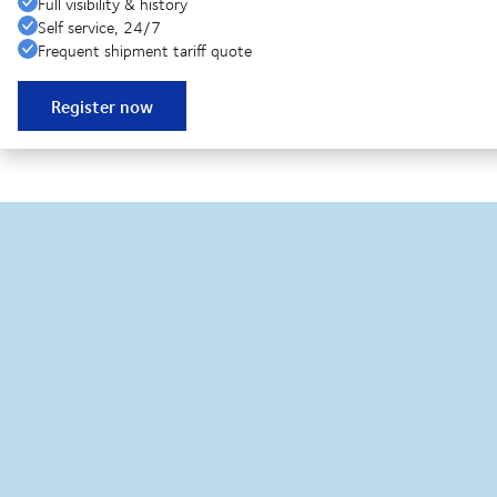
Full visibility & history
Self service, 24/7
Frequent shipment tariff quote
Register now