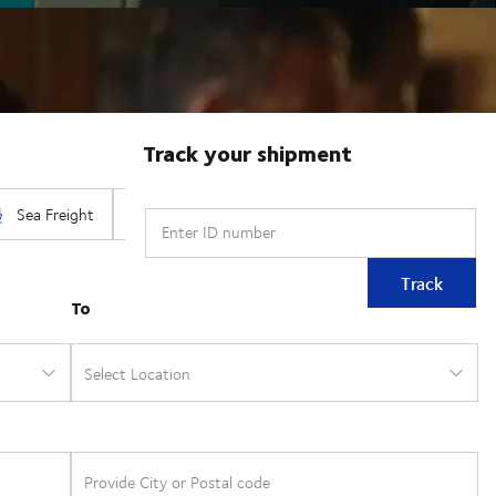
Track your shipment
Enter ID number
Track