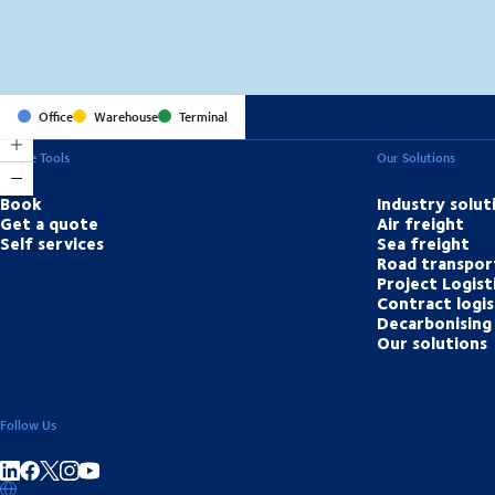
Office
Warehouse
Terminal
Online Tools
Our Solutions
Book
Industry solut
Get a quote
Air freight
Self services
Sea freight
Road transpor
Project Logist
Contract logis
Decarbonising 
Our solutions
Follow Us
Share on linkedIn
Share on Facebook
Share on Instagram
Share on Youtube