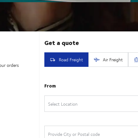
our orders