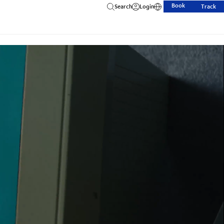
Book
Search
Login
Track