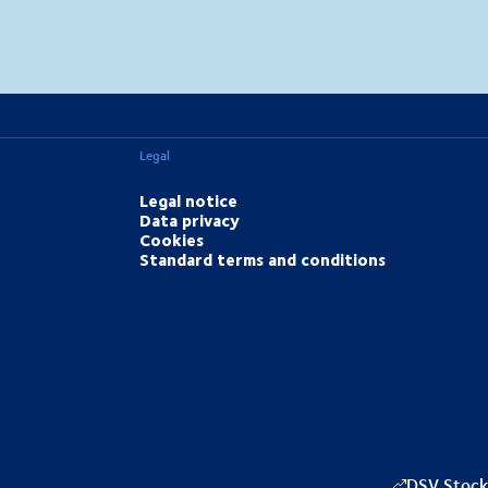
MapLibre
(C) OpenStreetMap
Legal
Legal notice
Data privacy
Cookies
Standard terms and conditions
DSV Stock