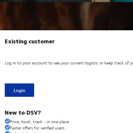
Existing customer
Log in to your account to see your current logistic or keep track of y
Login
New to DSV?
Price, book, track - in one place
Faster offers for verified users