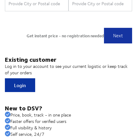
Existing customer
Log in to your account to see your current logistic or keep track
of your orders
Login
New to DSV?
Price, book, track - in one place
Faster offers for verified users
Full visibility & history
Self service, 24/7