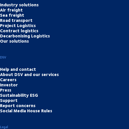
Industry solutions
Air freight
Sea freight
Road transport
Project Logistics
Contract logistics
Decarbonising Logistics
Our solutions
DSV
Help and contact
About DSV and our services
Careers
Investor
Press
Sustainability ESG
Support
Report concerns
Social Media House Rules
Legal