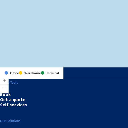
MapLibre
(C) OpenStreetMap
Office
Warehouse
Terminal
Online Tools
Book
Get a quote
Self services
Our Solutions