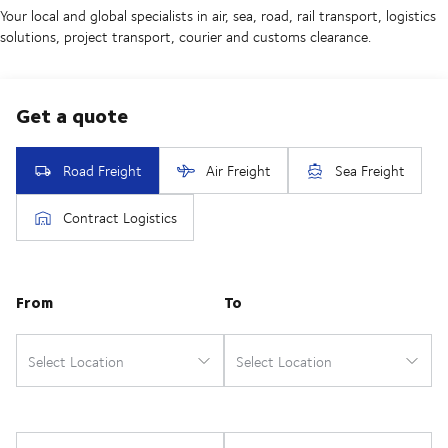
Your local and global specialists in air, sea, road, rail transport, logistics
solutions, project transport, courier and customs clearance.