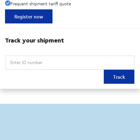
Frequent shipment tariff quote
Register now
Track your shipment
Enter ID number
Track