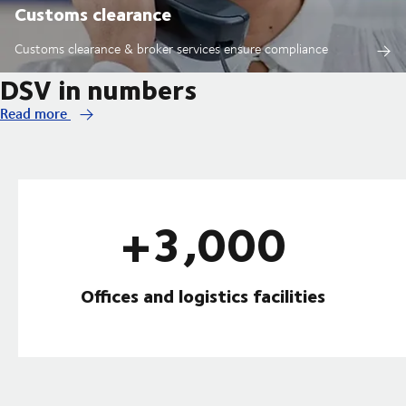
Customs clearance
Customs clearance & broker services ensure compliance
DSV in numbers
Read more
+3,000
Offices and logistics facilities