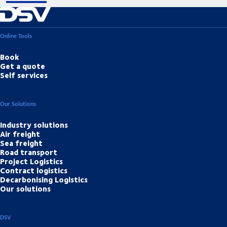
Online Tools
Book
Get a quote
Self services
Our Solutions
Industry solutions
Air freight
Sea freight
Road transport
Project Logistics
Contract logistics
Decarbonising Logistics
Our solutions
DSV