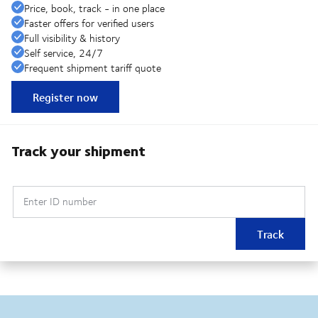
Price, book, track - in one place
Faster offers for verified users
Full visibility & history
Self service, 24/7
Frequent shipment tariff quote
Register now
Track your shipment
Enter ID number
Track