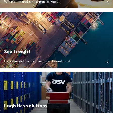
When time and speed matter most
Sea freight
For intercontinental freight at lowest cost
Logistics solutions