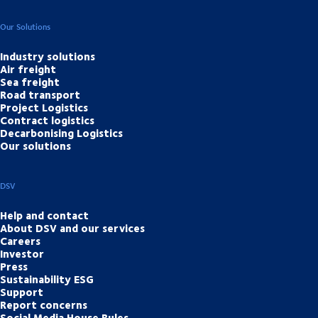
Our Solutions
Industry solutions
Air freight
Sea freight
Road transport
Project Logistics
Contract logistics
Decarbonising Logistics
Our solutions
DSV
Help and contact
About DSV and our services
Careers
Investor
Press
Sustainability ESG
Support
Report concerns
Social Media House Rules