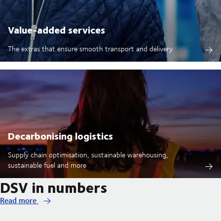
Value-added services
The extras that ensure smooth transport and delivery
Decarbonising logistics
Supply chain optimisation, sustainable warehousing,
sustainable fuel and more
DSV in numbers
Read more