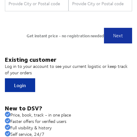
Existing customer
Log in to your account to see your current logistic or keep track
of your orders
Login
New to DSV?
Price, book, track - in one place
Faster offers for verified users
Full visibility & history
Self service, 24/7