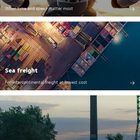
When time and speed matter most
Sea freight
For intercontinental freight at lowest cost