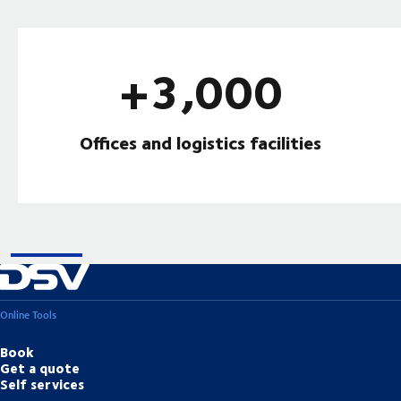
+3,000
Offices and logistics facilities
Online Tools
Book
Get a quote
Self services