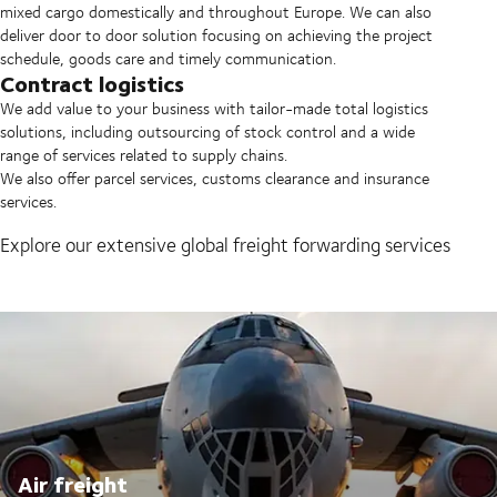
mixed cargo domestically and throughout Europe. We can also
deliver door to door solution focusing on achieving the project
schedule, goods care and timely communication.
Contract logistics
We add value to your business with tailor-made total logistics
solutions, including outsourcing of stock control and a wide
range of services related to supply chains.
We also offer parcel services, customs clearance and insurance
services.
Explore our extensive global freight forwarding services
Air freight