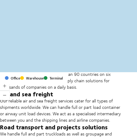
MapLibre
(C) OpenStreetMap
With offices and facilities in more than 90 countries on six
Office
Warehouse
Terminal
continents, we provide and run supply chain solutions for
thousands of companies on a daily basis.
Air and sea freight
Our reliable air and sea freight services cater for all types of
shipments worldwide. We can handle full or part load container
or airway unit load devices. We act as a specialised intermediary
between you and the shipping lines and airline companies.
Road transport and projects solutions
We handle full and part truckloads as well as groupage and