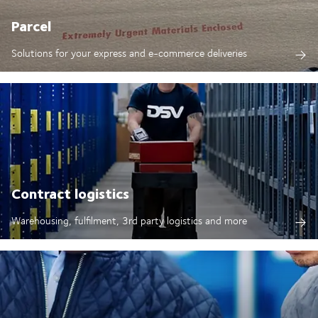
Parcel
Solutions for your express and e-commerce deliveries
Contract logistics
Warehousing, fulfilment, 3rd party logistics and more