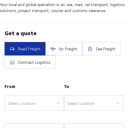
Your local and global specialists in air, sea, road, rail transport, logistics
solutions, project transport, courier and customs clearance.