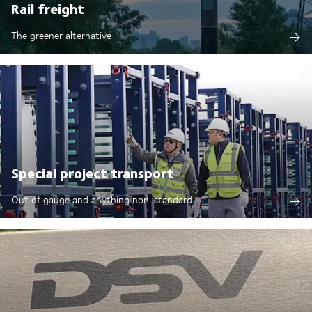
Rail freight
The greener alternative
Special project transport
Out of gauge and anything non-standard