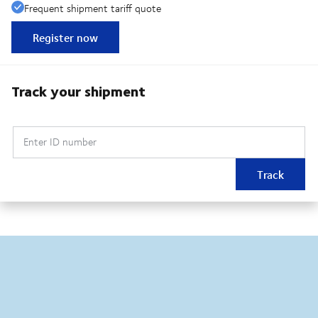
Frequent shipment tariff quote
Register now
Track your shipment
Enter ID number
Track