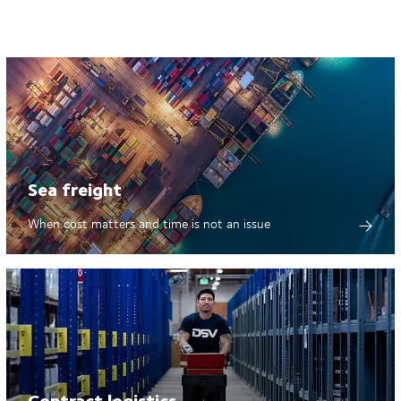
Sea freight
When cost matters and time is not an issue
Contract logistics