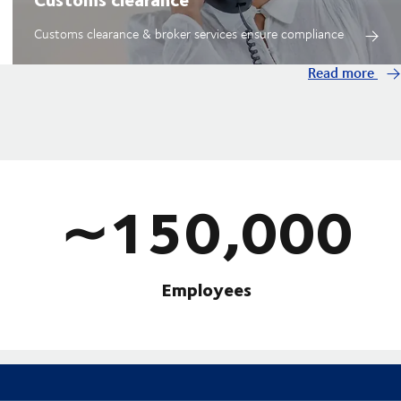
Customs clearance & broker services ensure compliance
Read more
∼150,000
Employees