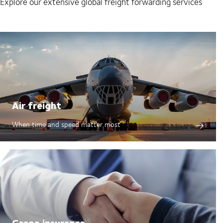
Explore our extensive global freight forwarding services
Air freight
When time and speed matter most
Cargo insurance