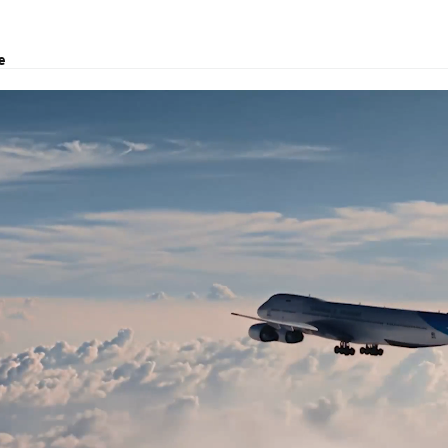
e
govina
clearance, project transport, and logistics solutions.