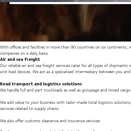
With offices and facilities in more than 90 countries on six continents,
companies on a daily basis.
Air and sea freight
Our reliable air and sea freight services cater for all types of shipments
unit load devices. We act as a specialised intermediary between you and 
Road transport and logistics solutions
We handle full and part truckloads as well as groupage and mixed carg
We add value to your business with tailor-made total logistics solutions
services related to supply chains.
We also offer customs clearance and insurance services.