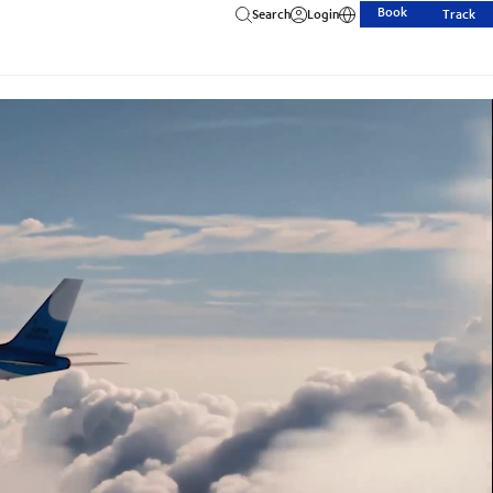
Book
Search
Login
Track