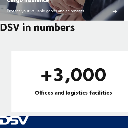
Protect your valuable goods and shipments
DSV in numbers
+3,000
Offices and logistics facilities