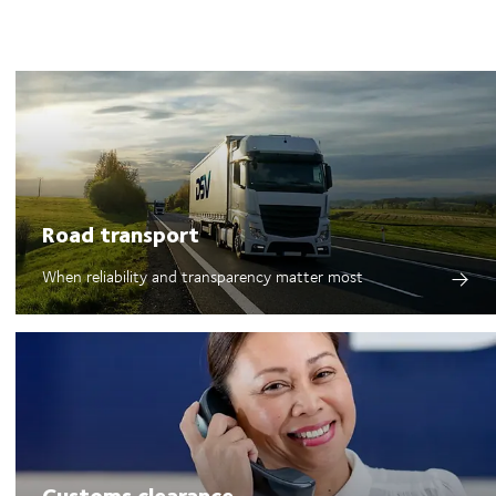
Road transport
When reliability and transparency matter most
Customs clearance