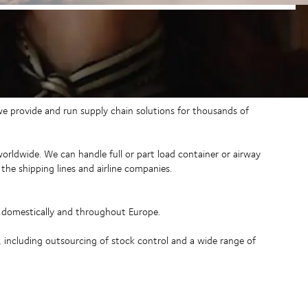
 we provide and run supply chain solutions for thousands of
 worldwide. We can handle full or part load container or airway
the shipping lines and airline companies.
o domestically and throughout Europe.
, including outsourcing of stock control and a wide range of