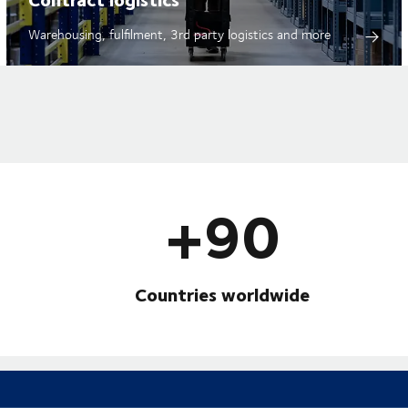
Warehousing, fulfilment, 3rd party logistics and more
+90
Countries worldwide