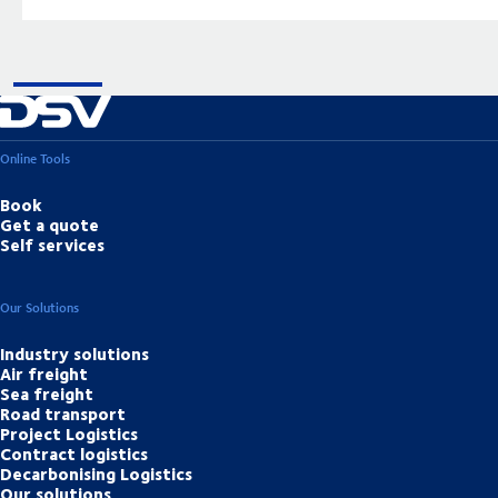
Online Tools
Book
Get a quote
Self services
Our Solutions
Industry solutions
Air freight
Sea freight
Road transport
Project Logistics
Contract logistics
Decarbonising Logistics
Our solutions