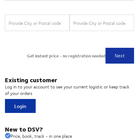
Existing customer
Log in to your account to see your current logistic or keep track
of your orders
Login
New to DSV?
Price, book, track - in one place