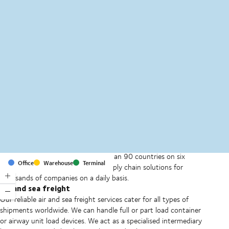
MapLibre
(C) OpenStreetMap
With offices and facilities in more than 90 countries on six
Office
Warehouse
Terminal
continents, we provide and run supply chain solutions for
thousands of companies on a daily basis.
Air and sea freight
Our reliable air and sea freight services cater for all types of
shipments worldwide. We can handle full or part load container
or airway unit load devices. We act as a specialised intermediary