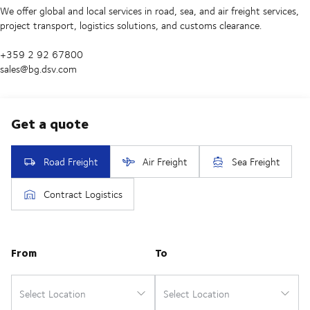
We offer global and local services in road, sea, and air freight services,
project transport, logistics solutions, and customs clearance.
+359 2 92 67800
sales@bg.dsv.com