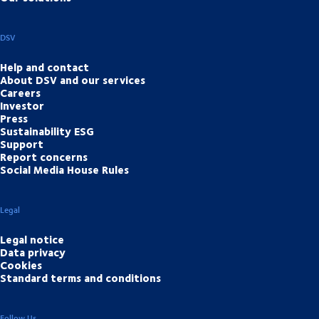
DSV
Help and contact
About DSV and our services
Careers
Investor
Press
Sustainability ESG
Support
Report concerns
Social Media House Rules
Legal
Legal notice
Data privacy
Cookies
Standard terms and conditions
Follow Us