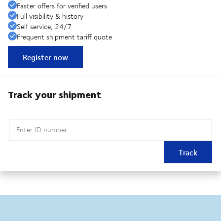
Faster offers for verified users
Full visibility & history
Self service, 24/7
Frequent shipment tariff quote
Register now
Track your shipment
Enter ID number
Track