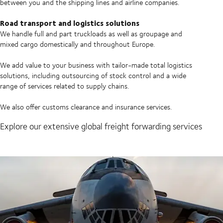
between you and the shipping lines and airline companies.
Road transport and logistics solutions
We handle full and part truckloads as well as groupage and
mixed cargo domestically and throughout Europe.
We add value to your business with tailor-made total logistics
solutions, including outsourcing of stock control and a wide
range of services related to supply chains.
We also offer customs clearance and insurance services.
Explore our extensive global freight forwarding services