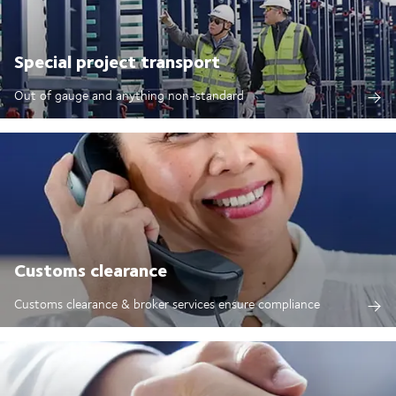
Special project transport
Out of gauge and anything non-standard
Customs clearance
Customs clearance & broker services ensure compliance