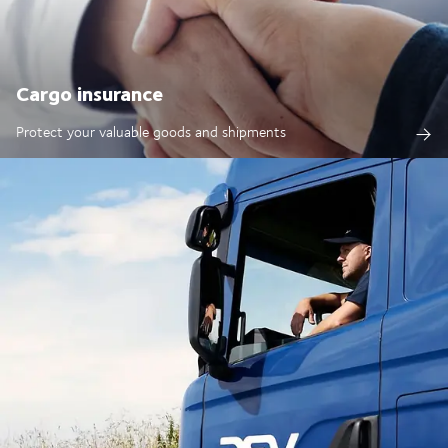
Cargo insurance
Protect your valuable goods and shipments