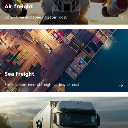
Air freight
When time and speed matter most
Sea freight
For intercontinental freight at lowest cost