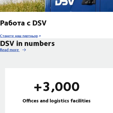
Работа с DSV
Станете наш партньор
DSV in numbers
Read more
+3,000
Offices and logistics facilities