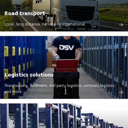
Road transport
Local, long distance, national or international.
Logistics solutions
Warehousing, fulfilment, 3rd party logistics, contract logistics
and more