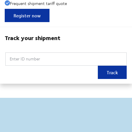
Frequent shipment tariff quote
Register now
Track your shipment
Enter ID number
Track