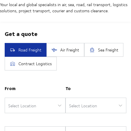
Your local and global specialists in air, sea, road, rail transport, logistics
solutions, project transport, courier and customs clearance.