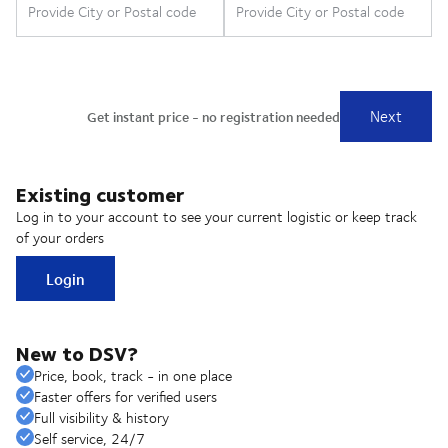
Existing customer
Log in to your account to see your current logistic or keep track
of your orders
Login
New to DSV?
Price, book, track - in one place
Faster offers for verified users
Full visibility & history
Self service, 24/7