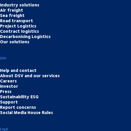
Industry solutions
Air freight
Sea freight
Road transport
Project Logistics
Contract logistics
Decarbonising Logistics
Our solutions
DSV
Help and contact
About DSV and our services
Careers
Investor
Press
Sustainability ESG
Support
Report concerns
Social Media House Rules
Legal