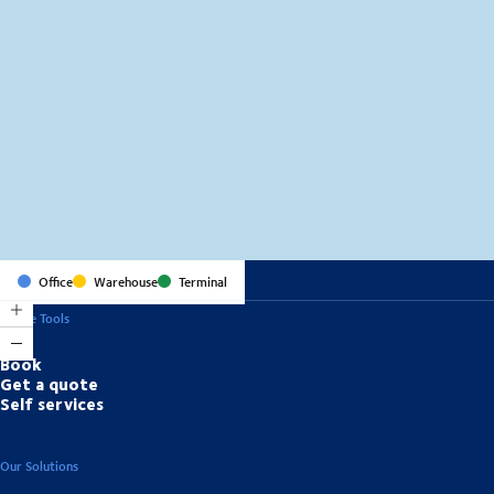
MapLibre
(C) OpenStreetMap
Office
Warehouse
Terminal
Online Tools
Book
Get a quote
Self services
Our Solutions