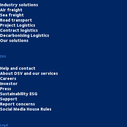
Industry solutions
Air freight
Sea freight
Road transport
Project Logistics
Contract logistics
Decarbonising Logistics
Our solutions
DSV
Help and contact
About DSV and our services
Careers
Investor
Press
Sustainability ESG
Support
Report concerns
Social Media House Rules
Legal