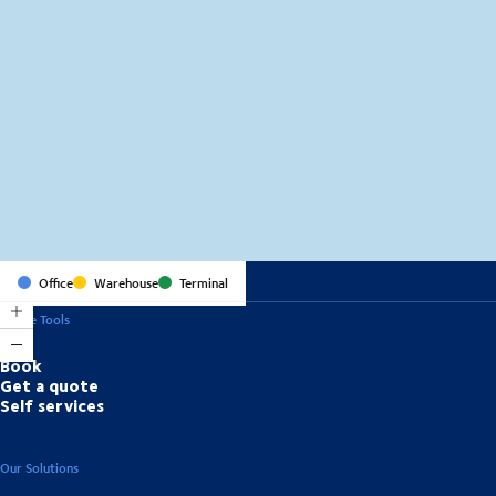
MapLibre
(C) OpenStreetMap
Office
Warehouse
Terminal
Online Tools
Book
Get a quote
Self services
Our Solutions