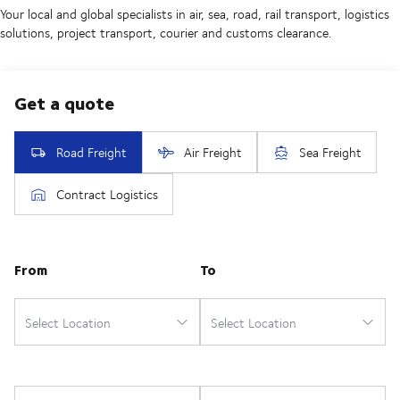
Your local and global specialists in air, sea, road, rail transport, logistics
solutions, project transport, courier and customs clearance.