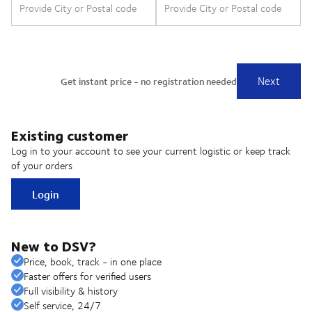
Existing customer
Log in to your account to see your current logistic or keep track
of your orders
Login
New to DSV?
Price, book, track - in one place
Faster offers for verified users
Full visibility & history
Self service, 24/7