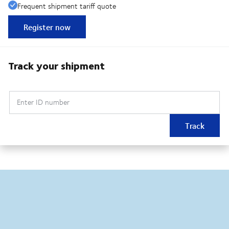
Frequent shipment tariff quote
Register now
Track your shipment
Enter ID number
Track