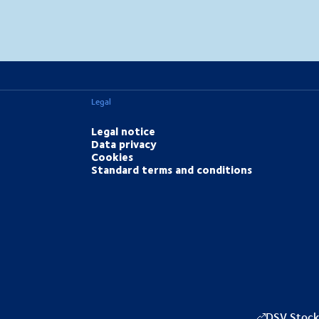
MapLibre
(C) OpenStreetMap
Legal
Legal notice
Data privacy
Cookies
Standard terms and conditions
DSV Stock