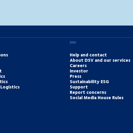
DSV
ions
Help and contact
About DSV and our services
Careers
t
Investor
ics
Press
tics
Sustainability ESG
Logistics
Support
Report concerns
Social Media House Rules