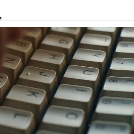
e
, logistics solutions, project transport, courier and customs