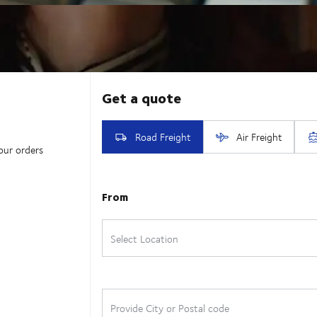
our orders