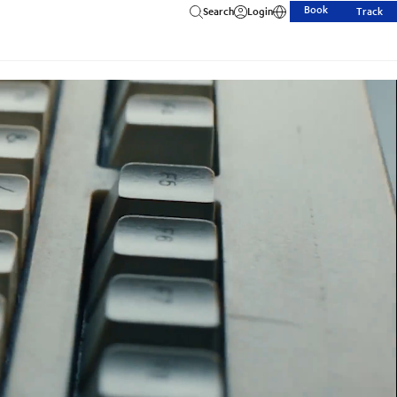
Book
Search
Login
Track