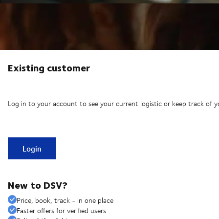
Existing customer
Log in to your account to see your current logistic or keep track of y
Login
New to DSV?
Price, book, track - in one place
Faster offers for verified users