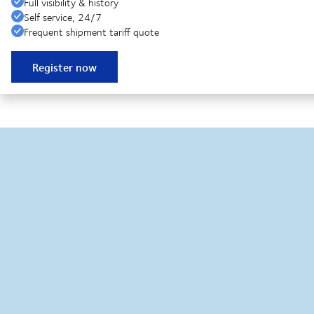
Full visibility & history
Self service, 24/7
Frequent shipment tariff quote
Register now