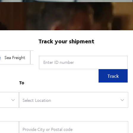
Track your shipment
Enter ID number
Track