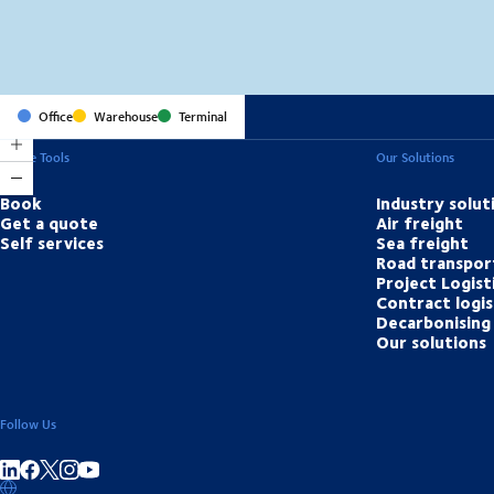
Office
Warehouse
Terminal
Online Tools
Our Solutions
Book
Industry solut
Get a quote
Air freight
Self services
Sea freight
Road transpor
Project Logist
Contract logis
Decarbonising 
Our solutions
Follow Us
Share on linkedIn
Share on Facebook
Share on Instagram
Share on Youtube