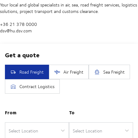
Your local and global specialists in air, sea, road freight services, logistics
solutions, project transport and customs clearance.
+36 21 378 0000
dsv@hu.dsv.com