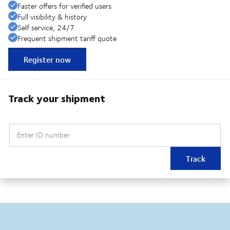
Faster offers for verified users
Full visibility & history
Self service, 24/7
Frequent shipment tariff quote
Register now
Track your shipment
Enter ID number
Track