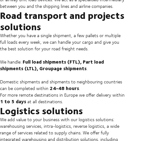
between you and the shipping lines and airline companies.
Road transport and projects
solutions
Whether you have a single shipment, a few pallets or multiple
full loads every week, we can handle your cargo and give you
the best solution for your road freight needs.
Full load shipments (FTL), Part load
We handle:
shipments (LTL), Groupage shipments
.
Domestic shipments and shipments to neighbouring countries
24-48 hours
can be completed within
.
For more remote destinations in Europe we offer delivery within
1 to 5 days
at all destinations.
Logistics solutions
We add value to your business with our logistics solutions:
warehousing services, intra-logistics, reverse logistics, a wide
range of services related to supply chains. We offer fully
integrated warehousing and distribution solutions, including