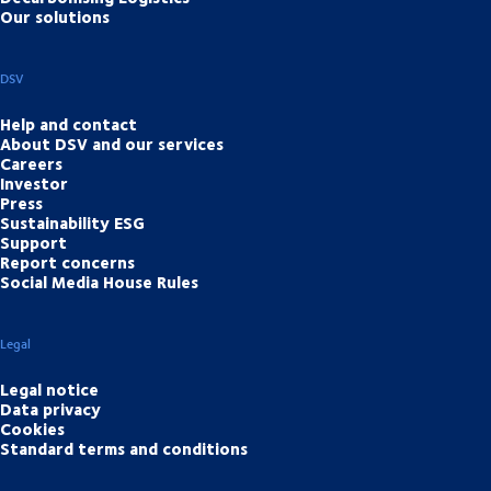
Our solutions
DSV
Help and contact
About DSV and our services
Careers
Investor
Press
Sustainability ESG
Support
Report concerns
Social Media House Rules
Legal
Legal notice
Data privacy
Cookies
Standard terms and conditions