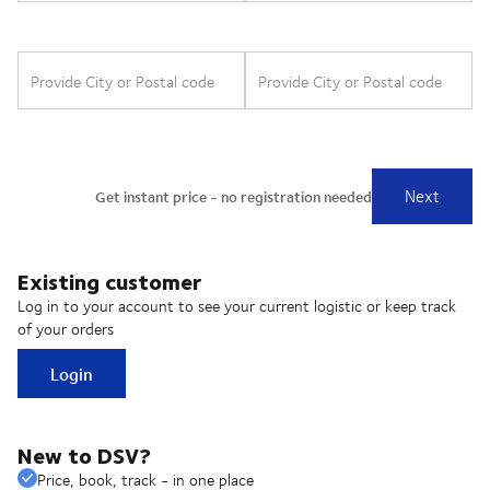
Existing customer
Log in to your account to see your current logistic or keep track
of your orders
Login
New to DSV?
Price, book, track - in one place