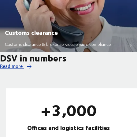
Customs clearance
Customs clearance & broker services ensure compliance
DSV in numbers
Read more
+3,000
Offices and logistics facilities