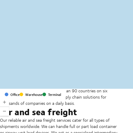
MapLibre
(C) OpenStreetMap
With offices and facilities in more than 90 countries on six
Office
Warehouse
Terminal
continents, we provide and run supply chain solutions for
thousands of companies on a daily basis.
Air and sea freight
Our reliable air and sea freight services cater for all types of
shipments worldwide. We can handle full or part load container
or airway unit load devices. We act as a specialised intermediary