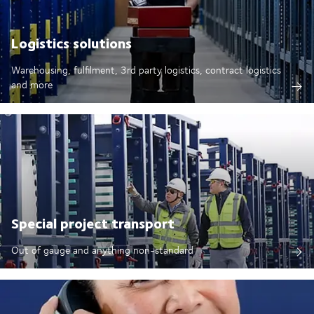
Logistics solutions
Warehousing, fulfilment, 3rd party logistics, contract logistics
and more
Special project transport
Out of gauge and anything non-standard