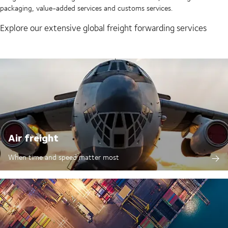
packaging, value-added services and customs services.
Explore our extensive global freight forwarding services
Air freight
When time and speed matter most