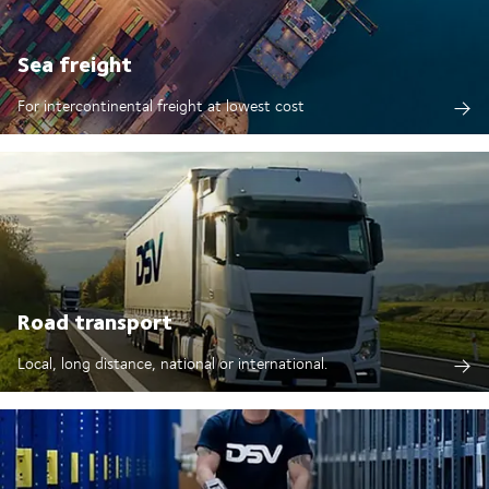
Sea freight
For intercontinental freight at lowest cost
Road transport
Local, long distance, national or international.