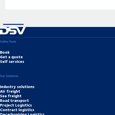
Online Tools
Book
Get a quote
Self services
Our Solutions
Industry solutions
Air freight
Sea freight
Road transport
Project Logistics
Contract logistics
Decarbonising Logistics