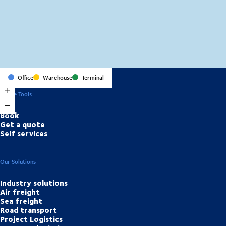
MapLibre
(C) OpenStreetMap
Office
Warehouse
Terminal
Online Tools
Book
Get a quote
Self services
Our Solutions
Industry solutions
Air freight
Sea freight
Road transport
Project Logistics