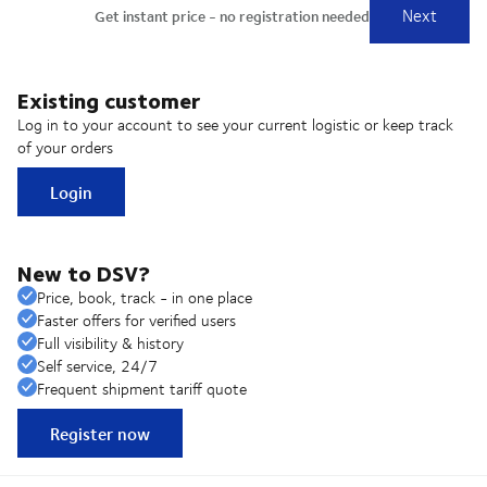
Existing customer
Log in to your account to see your current logistic or keep track
of your orders
Login
New to DSV?
Price, book, track - in one place
Faster offers for verified users
Full visibility & history
Self service, 24/7
Frequent shipment tariff quote
Register now