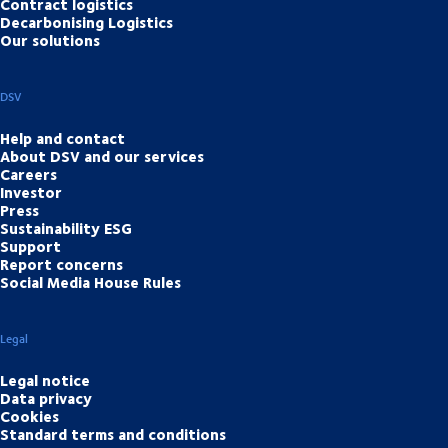
Contract logistics
Decarbonising Logistics
Our solutions
DSV
Help and contact
About DSV and our services
Careers
Investor
Press
Sustainability ESG
Support
Report concerns
Social Media House Rules
Legal
Legal notice
Data privacy
Cookies
Standard terms and conditions