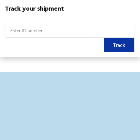
Track your shipment
Enter ID number
Track