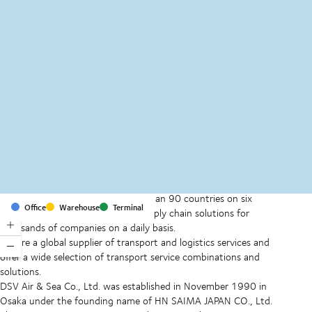
MapLibre
(C) OpenStreetMap
With offices and facilities in more than 90 countries on six
Office
Warehouse
Terminal
continents, we provide and run supply chain solutions for
thousands of companies on a daily basis.
We are a global supplier of transport and logistics services and
offer a wide selection of transport service combinations and
solutions.
DSV Air & Sea Co., Ltd. was established in November 1990 in
Osaka under the founding name of HN SAIMA JAPAN CO., Ltd.