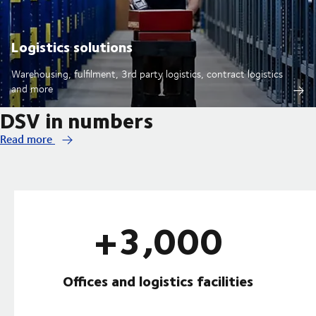
Logistics solutions
Warehousing, fulfilment, 3rd party logistics, contract logistics
and more
DSV in numbers
Read more
+3,000
Offices and logistics facilities