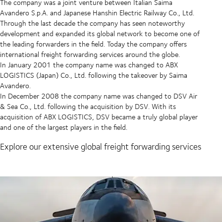
The company was a joint venture between Italian Saima
Avandero S.p.A. and Japanese Hanshin Electric Railway Co., Ltd.
Through the last decade the company has seen noteworthy
development and expanded its global network to become one of
the leading forwarders in the field. Today the company offers
international freight forwarding services around the globe.
In January 2001 the company name was changed to ABX
LOGISTICS (Japan) Co., Ltd. following the takeover by Saima
Avandero.
In December 2008 the company name was changed to DSV Air
& Sea Co., Ltd. following the acquisition by DSV. With its
acquisition of ABX LOGISTICS, DSV became a truly global player
and one of the largest players in the field.
Explore our extensive global freight forwarding services