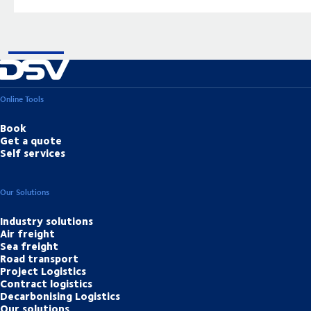
Online Tools
Book
Get a quote
Self services
Our Solutions
Industry solutions
Air freight
Sea freight
Road transport
Project Logistics
Contract logistics
Decarbonising Logistics
Our solutions