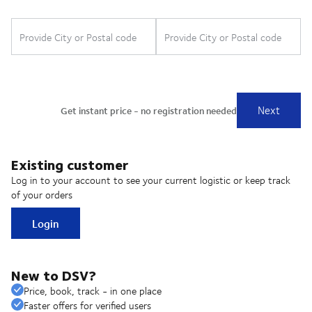
Existing customer
Log in to your account to see your current logistic or keep track
of your orders
Login
New to DSV?
Price, book, track - in one place
Faster offers for verified users