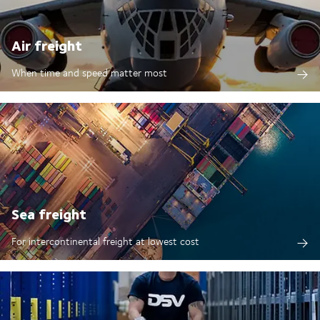
Air freight
When time and speed matter most
Sea freight
For intercontinental freight at lowest cost