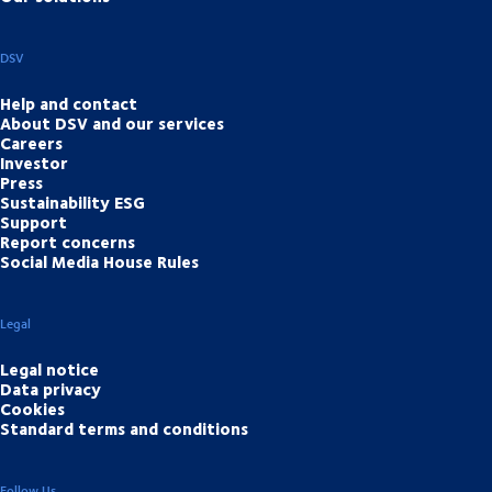
DSV
Help and contact
About DSV and our services
Careers
Investor
Press
Sustainability ESG
Support
Report concerns
Social Media House Rules
Legal
Legal notice
Data privacy
Cookies
Standard terms and conditions
Follow Us