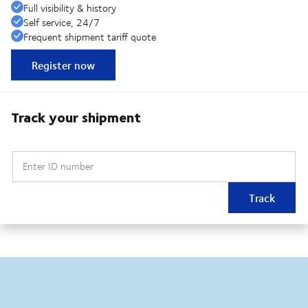
Full visibility & history
Self service, 24/7
Frequent shipment tariff quote
Register now
Track your shipment
Enter ID number
Track