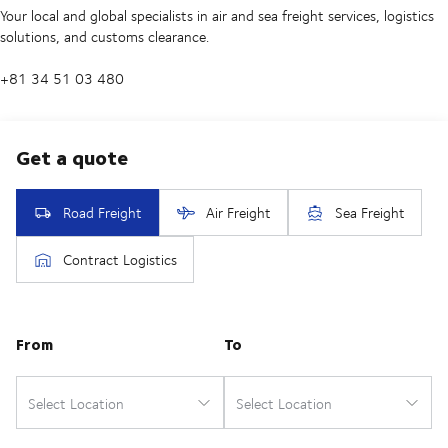
Your local and global specialists in air and sea freight services, logistics
solutions, and customs clearance.
+81 34 51 03 480