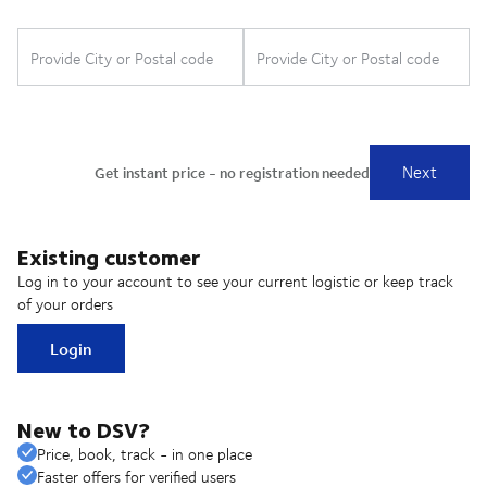
Existing customer
Log in to your account to see your current logistic or keep track
of your orders
Login
New to DSV?
Price, book, track - in one place
Faster offers for verified users