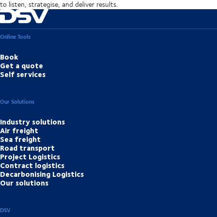
to listen, strategise, and deliver results.
Online Tools
Book
Get a quote
Self services
Our Solutions
Industry solutions
Air freight
Sea freight
Road transport
Project Logistics
Contract logistics
Decarbonising Logistics
Our solutions
DSV