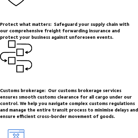
Protect what matters:
Safeguard your supply chain with
our comprehensive freight forwarding insurance and
protect your business against unforeseen events.
Customs brokerage:
Our customs brokerage services
ensures smooth customs clearance for all cargo under our
control. We help you navigate complex customs regulations
and manage the entire transit process to minimise delays and
ensure efficient cross-border movement of goods.