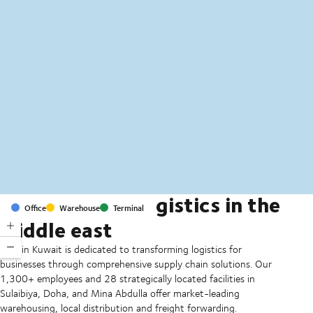
MapLibre
(C) OpenStreetMap
Transforming logistics in the
Office
Warehouse
Terminal
middle east
DSV in Kuwait is dedicated to transforming logistics for
businesses through comprehensive supply chain solutions. Our
1,300+ employees and 28 strategically located facilities in
Sulaibiya, Doha, and Mina Abdulla offer market-leading
warehousing, local distribution and freight forwarding.