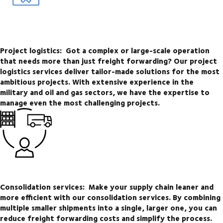
Project logistics:
Got a complex or large-scale operation
that needs more than just freight forwarding? Our project
logistics services deliver tailor-made solutions for the most
ambitious projects. With extensive experience in the
military and oil and gas sectors, we have the expertise to
manage even the most challenging projects.
Consolidation services:
Make your supply chain leaner and
more efficient with our consolidation services. By combining
multiple smaller shipments into a single, larger one, you can
reduce freight forwarding costs and simplify the process.