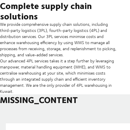
Complete supply chain
solutions
We provide comprehensive supply chain solutions, including
third-party logistics (3PL), fourth-party logistics (4PL) and
distribution services. Our 3PL services minimise costs and
enhance warehousing efficiency by using WMS to manage all
processes from receiving, storage, and replenishment to picking,
shipping, and value-added services.
Our advanced 4PL services takes it a step further by leveraging
manpower, material handling equipment (MHE), and WMS to
centralise warehousing at your site, which minimises costs
through an integrated supply chain and efficient inventory
management. We are the only provider of 4PL warehousing in
Kuwait.
MISSING_CONTENT