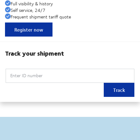
Full visibility & history
Self service, 24/7
Frequent shipment tariff quote
Register now
Track your shipment
Enter ID number
Track