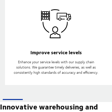
Improve service levels
Enhance your service levels with our supply chain
solutions. We guarantee timely deliveries, as well as
consistently high standards of accuracy and efficiency.
Innovative warehousing and