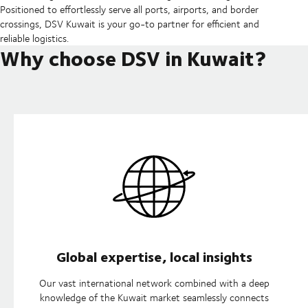
Positioned to effortlessly serve all ports, airports, and border
crossings, DSV Kuwait is your go-to partner for efficient and
reliable logistics.
Why choose DSV in Kuwait?
Global expertise, local insights
Our vast international network combined with a deep
knowledge of the Kuwait market seamlessly connects