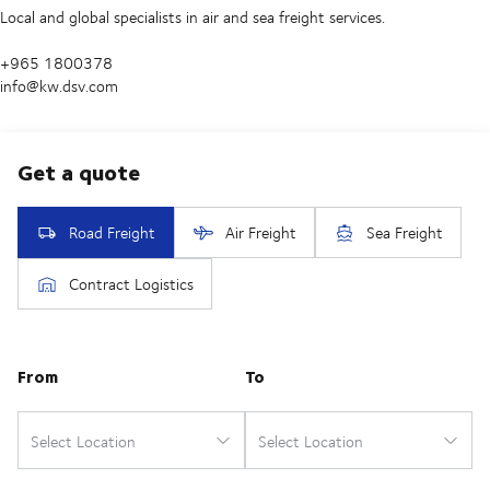
Local and global specialists in air and sea freight services.
+965 1800378
info@kw.dsv.com