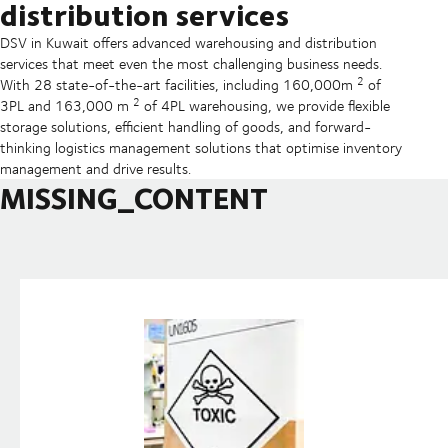
distribution services
DSV in Kuwait offers advanced warehousing and distribution
services that meet even the most challenging business needs.
2
With 28 state-of-the-art facilities, including 160,000m
of
2
3PL and 163,000 m
of 4PL warehousing, we provide flexible
storage solutions, efficient handling of goods, and forward-
thinking logistics management solutions that optimise inventory
management and drive results.
MISSING_CONTENT