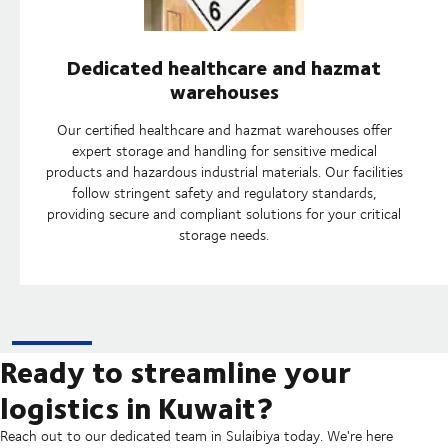
Dedicated healthcare and hazmat
warehouses
Our certified healthcare and hazmat warehouses offer
expert storage and handling for sensitive medical
products and hazardous industrial materials. Our facilities
follow stringent safety and regulatory standards,
providing secure and compliant solutions for your critical
storage needs.
Ready to streamline your
logistics in Kuwait?
Reach out to our dedicated team in Sulaibiya today. We're here