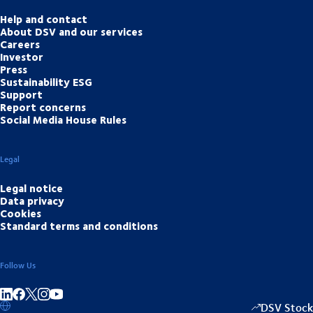
Help and contact
About DSV and our services
Careers
Investor
Press
Sustainability ESG
Support
Report concerns
Social Media House Rules
Legal
Legal notice
Data privacy
Cookies
Standard terms and conditions
Follow Us
Share on linkedIn
Share on Facebook
Share on Instagram
Share on Youtube
DSV Stock