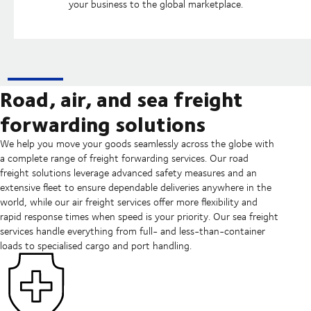
your business to the global marketplace.
Road, air, and sea freight
forwarding solutions
We help you move your goods seamlessly across the globe with
a complete range of freight forwarding services. Our road
freight solutions leverage advanced safety measures and an
extensive fleet to ensure dependable deliveries anywhere in the
world, while our air freight services offer more flexibility and
rapid response times when speed is your priority. Our sea freight
services handle everything from full- and less-than-container
loads to specialised cargo and port handling.