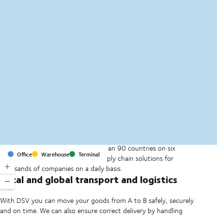
MapLibre
(C) OpenStreetMap
With offices and facilities in more than 90 countries on six
Office
Warehouse
Terminal
continents, we provide and run supply chain solutions for
thousands of companies on a daily basis.
Local and global transport and logistics
With DSV you can move your goods from A to B safely, securely
and on time. We can also ensure correct delivery by handling