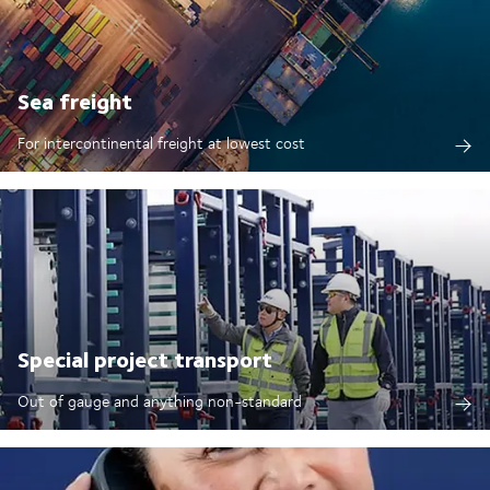
Sea freight
For intercontinental freight at lowest cost
Special project transport
Out of gauge and anything non-standard