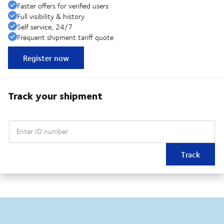
Faster offers for verified users
Full visibility & history
Self service, 24/7
Frequent shipment tariff quote
Register now
Track your shipment
Enter ID number
Track