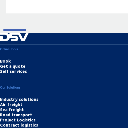
Online Tools
Book
Get a quote
Self services
Our Solutions
Industry solutions
Air freight
Sea freight
Road transport
Project Logistics
Contract logistics