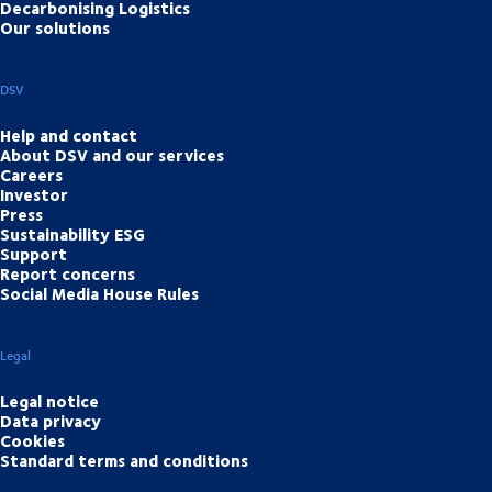
Decarbonising Logistics
Our solutions
DSV
Help and contact
About DSV and our services
Careers
Investor
Press
Sustainability ESG
Support
Report concerns
Social Media House Rules
Legal
Legal notice
Data privacy
Cookies
Standard terms and conditions