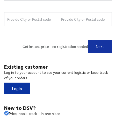
Existing customer
Log in to your account to see your current logistic or keep track
of your orders
Login
New to DSV?
Price, book, track - in one place