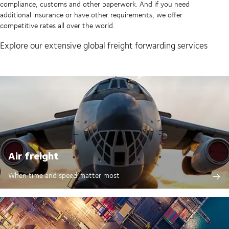
compliance, customs and other paperwork. And if you need
additional insurance or have other requirements, we offer
competitive rates all over the world.
Explore our extensive global freight forwarding services
Air freight
When time and speed matter most