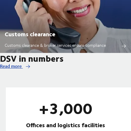
Customs clearance
Customs clearance & broker services ensure compliance
DSV in numbers
Read more
+3,000
Offices and logistics facilities