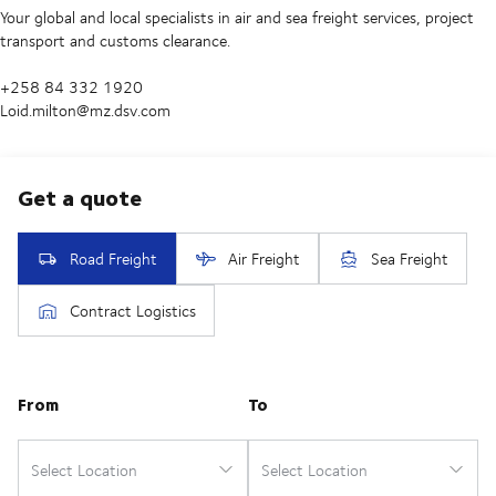
Your global and local specialists in air and sea freight services, project
transport and customs clearance.
+258 84 332 1920
Loid.milton@mz.dsv.com