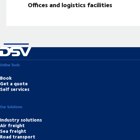
Offices and logistics facilities
Online Tools
Book
Get a quote
Self services
Our Solutions
Industry solutions
Air freight
Sea freight
Road transport