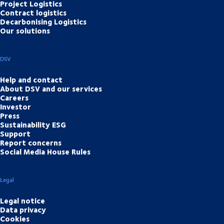
Project Logistics
Contract logistics
Decarbonising Logistics
Our solutions
DSV
Help and contact
About DSV and our services
Careers
Investor
Press
Sustainability ESG
Support
Report concerns
Social Media House Rules
Legal
Legal notice
Data privacy
Cookies