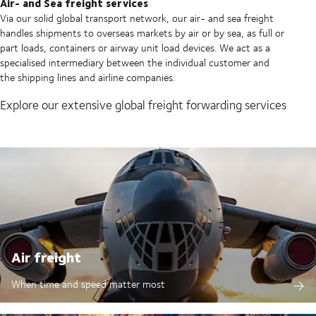
Air- and Sea freight services
Via our solid global transport network, our air- and sea freight
handles shipments to overseas markets by air or by sea, as full or
part loads, containers or airway unit load devices. We act as a
specialised intermediary between the individual customer and
the shipping lines and airline companies.
Explore our extensive global freight forwarding services
Air freight
When time and speed matter most