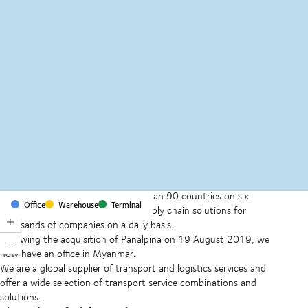
MapLibre
(C) OpenStreetMap
With offices and facilities in more than 90 countries on six
Office
Warehouse
Terminal
continents, we provide and run supply chain solutions for
thousands of companies on a daily basis.
Following the acquisition of Panalpina on 19 August 2019, we
now have an office in Myanmar.
We are a global supplier of transport and logistics services and
offer a wide selection of transport service combinations and
solutions.