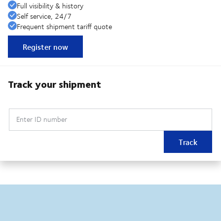
Full visibility & history
Self service, 24/7
Frequent shipment tariff quote
Register now
Track your shipment
Enter ID number
Track