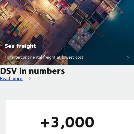
Sea freight
For intercontinental freight at lowest cost
DSV in numbers
Read more
+3,000