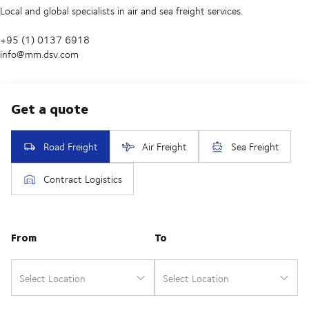
Local and global specialists in air and sea freight services.
+95 (1) 0137 6918
info@mm.dsv.com