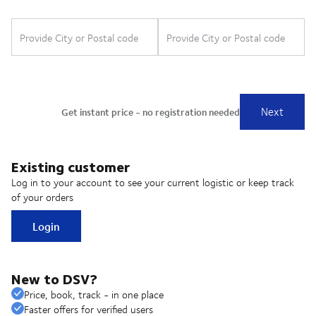
Existing customer
Log in to your account to see your current logistic or keep track
of your orders
Login
New to DSV?
Price, book, track - in one place
Faster offers for verified users