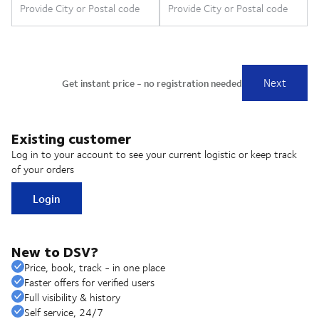
Existing customer
Log in to your account to see your current logistic or keep track
of your orders
Login
New to DSV?
Price, book, track - in one place
Faster offers for verified users
Full visibility & history
Self service, 24/7