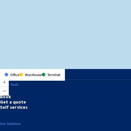
MapLibre
(C) OpenStreetMap
Office
Warehouse
Terminal
Online Tools
Book
Get a quote
Self services
Our Solutions