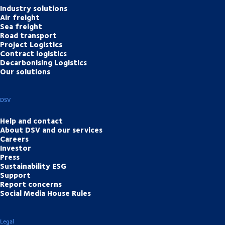
Industry solutions
Air freight
Sea freight
Road transport
Project Logistics
Contract logistics
Decarbonising Logistics
Our solutions
DSV
Help and contact
About DSV and our services
Careers
Investor
Press
Sustainability ESG
Support
Report concerns
Social Media House Rules
Legal