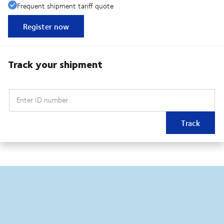
Frequent shipment tariff quote
Register now
Track your shipment
Enter ID number
Track