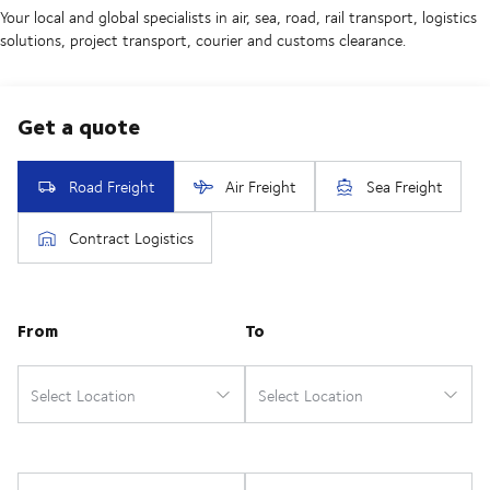
Your local and global specialists in air, sea, road, rail transport, logistics
solutions, project transport, courier and customs clearance.