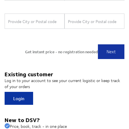
Existing customer
Log in to your account to see your current logistic or keep track
of your orders
Login
New to DSV?
Price, book, track - in one place