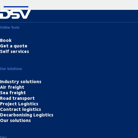
Online Tools
Book
Get a quote
Self services
Our Solutions
Industry solutions
Air freight
Sea freight
Road transport
Project Logistics
Contract logistics
Decarbonising Logistics
Our solutions
DSV