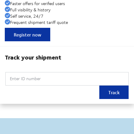
Faster offers for verified users
Full visibility & history
Self service, 24/7
Frequent shipment tariff quote
Register now
Track your shipment
Enter ID number
Track