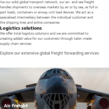
Via our solid global transport network, our air- and sea freight
handles shipments to overseas markets by air or by sea, as full or
part loads, containers or airway unit load devices. We act as a
specialised intermediary between the individual customer and
the shipping lines and airline companies.
Logistics solutions
We offer total logistics solutions and we are committed to
creating added value for our customers through tailor-made
supply chain services.
Explore our extensive global freight forwarding services
Air freight