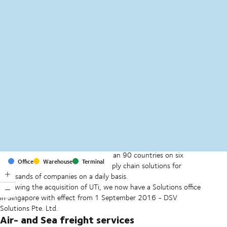
MapLibre
(C) OpenStreetMap
With offices and facilities in more than 90 countries on six
Office
Warehouse
Terminal
continents, we provide and run supply chain solutions for
thousands of companies on a daily basis.
Following the acquisition of UTi, we now have a Solutions office
in Singapore with effect from 1 September 2016 - DSV
Solutions Pte. Ltd.
Air- and Sea freight services