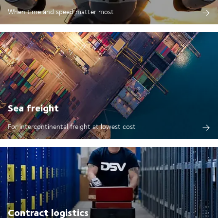
When time and speed matter most
Sea freight
For intercontinental freight at lowest cost
Contract logistics