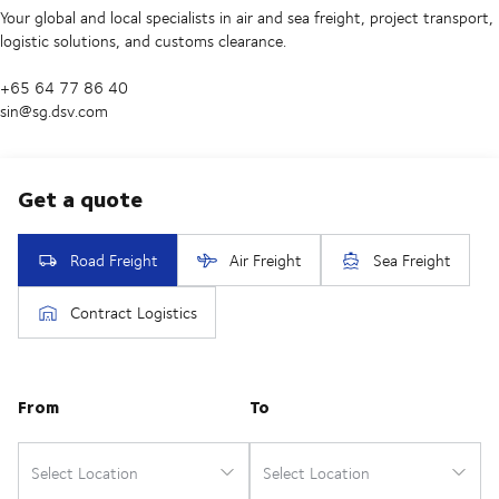
Your global and local specialists in air and sea freight, project transport,
logistic solutions, and customs clearance.
+65 64 77 86 40
sin@sg.dsv.com