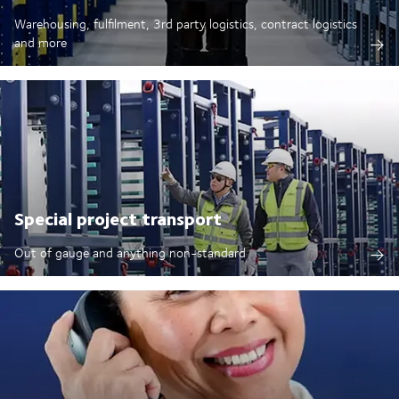
Warehousing, fulfilment, 3rd party logistics, contract logistics
and more
Special project transport
Out of gauge and anything non-standard