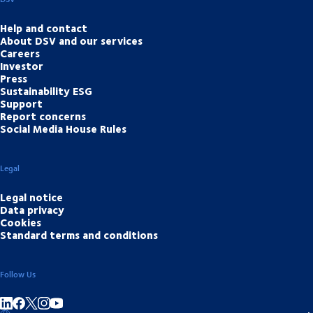
Help and contact
About DSV and our services
Careers
Investor
Press
Sustainability ESG
Support
Report concerns
Social Media House Rules
Legal
Legal notice
Data privacy
Cookies
Standard terms and conditions
Follow Us