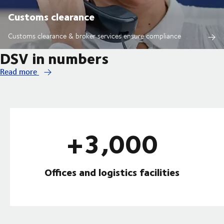
Customs clearance
Customs clearance & broker services ensure compliance
DSV in numbers
Read more
+3,000
Offices and logistics facilities