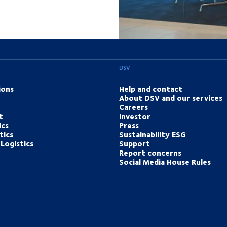
DSV
ions
Help and contact
About DSV and our services
Careers
t
Investor
ics
Press
tics
Sustainability ESG
Logistics
Support
Report concerns
Social Media House Rules