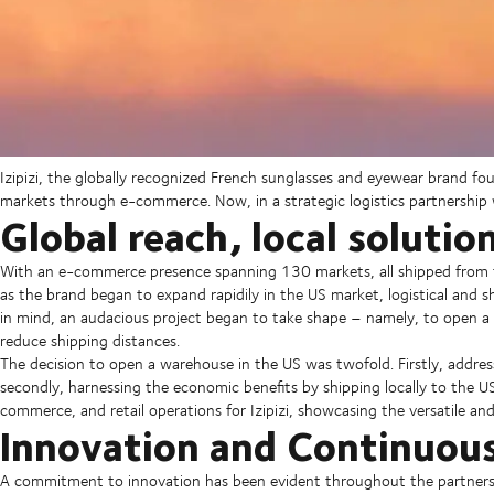
Izipizi, the globally recognized French sunglasses and eyewear brand f
markets through e-commerce. Now, in a strategic logistics partnership 
Global reach, local solutio
With an e-commerce presence spanning 130 markets, all shipped from thei
as the brand began to expand rapidily in the US market, logistical and 
in mind, an audacious project began to take shape – namely, to open a
reduce shipping distances.
The decision to open a warehouse in the US was twofold. Firstly, addres
secondly, harnessing the economic benefits by shipping locally to the U
commerce, and retail operations for Izipizi, showcasing the versatile a
Innovation and Continuou
A commitment to innovation has been evident throughout the partnersh