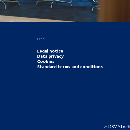
Legal
Legal notice
Data privacy
Cookies
Standard terms and conditions
DSV Stock