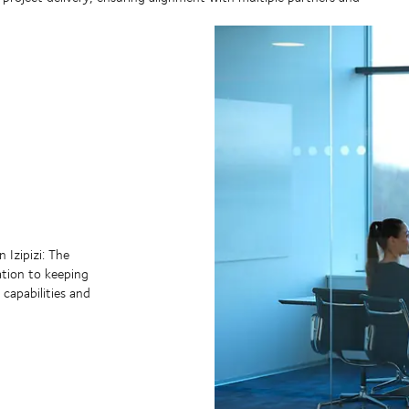
 Izipizi: The
ation to keeping
 capabilities and