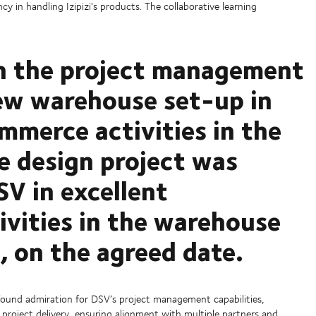
 in handling Izipizi's products. The collaborative learning
th the project management
ew warehouse set-up in
mmerce activities in the
 design project was
SV in excellent
tivities in the warehouse
, on the agreed date.
found admiration for DSV’s project management capabilities,
project delivery, ensuring alignment with multiple partners and