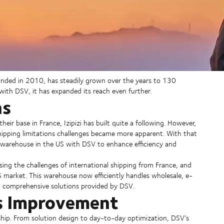
ounded in 2010, has steadily grown over the years to 130
with DSV, it has expanded its reach even further.
ns
r base in France, Izipizi has built quite a following. However,
shipping limitations challenges became more apparent. With that
 warehouse in the US with DSV to enhance efficiency and
sing the challenges of international shipping from France, and
S market. This warehouse now efficiently handles wholesale, e-
nd comprehensive solutions provided by DSV.
s Improvement
ip. From solution design to day-to-day optimization, DSV’s