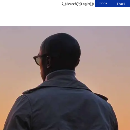
Book
Search
Login
Track