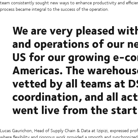
team consistently sought new ways to enhance productivity and efficiency
process became integral to the success of the operation.
We are very pleased wi
and operations of our n
US for our growing e-co
Americas. The warehouse
vetted by all teams at D
coordination, and all ac
went live from the start
Lucas Gaurichon, Head of Supply Chain & Data at Izipizi, expressed pro
where flexibility and rigorous work provided a smooth and synchronized 