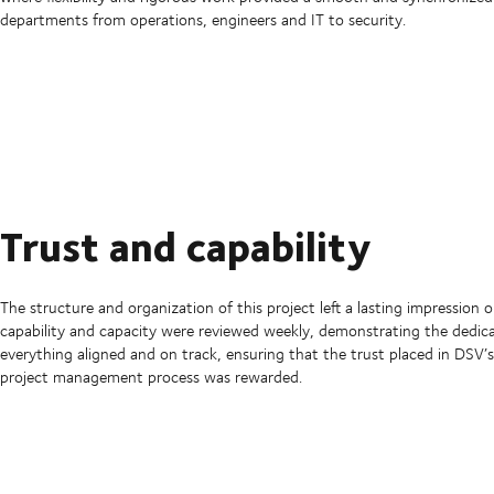
departments from operations, engineers and IT to security.
Trust and capability
The structure and organization of this project left a lasting impression on
capability and capacity were reviewed weekly, demonstrating the dedic
everything aligned and on track, ensuring that the trust placed in DSV’s
project management process was rewarded.