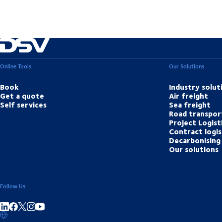
Online Tools
Our Solutions
Book
Industry solut
Get a quote
Air freight
Self services
Sea freight
Road transpor
Project Logist
Contract logis
Decarbonising 
Our solutions
Follow Us
Share on linkedIn
Share on Facebook
Share on Instagram
Share on Youtube