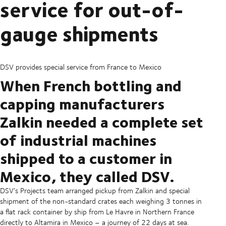
service for out-of-
gauge shipments
DSV provides special service from France to Mexico
When French bottling and
capping manufacturers
Zalkin needed a complete set
of industrial machines
shipped to a customer in
Mexico, they called DSV.
DSV’s Projects team arranged pickup from Zalkin and special
shipment of the non-standard crates each weighing 3 tonnes in
a flat rack container by ship from Le Havre in Northern France
directly to Altamira in Mexico – a journey of 22 days at sea.