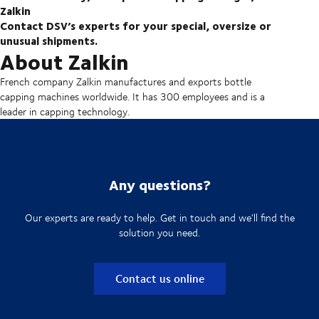
Zalkin
Contact DSV’s experts for your special, oversize or
unusual shipments.
About Zalkin
French company Zalkin manufactures and exports bottle
capping machines worldwide. It has 300 employees and is a
leader in capping technology.
Any questions?
Our experts are ready to help. Get in touch and we'll find the
solution you need.
Contact us online