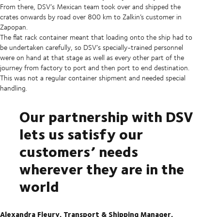
From there, DSV’s Mexican team took over and shipped the
crates onwards by road over 800 km to Zalkin’s customer in
Zapopan.
The flat rack container meant that loading onto the ship had to
be undertaken carefully, so DSV’s specially-trained personnel
were on hand at that stage as well as every other part of the
journey from factory to port and then port to end destination.
This was not a regular container shipment and needed special
handling.
Our partnership with DSV
lets us satisfy our
customers’ needs
wherever they are in the
world
Alexandra Fleury, Transport & Shipping Manager,