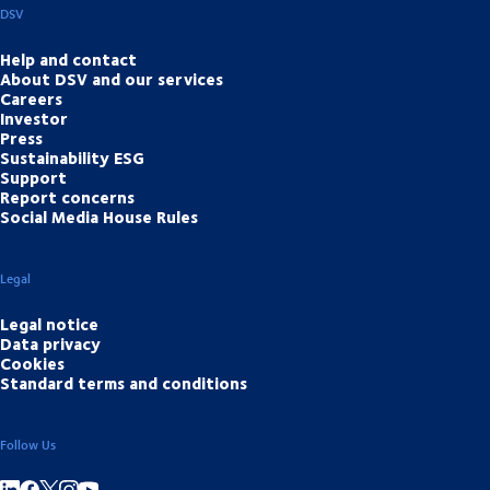
DSV
Help and contact
About DSV and our services
Careers
Investor
Press
Sustainability ESG
Support
Report concerns
Social Media House Rules
Legal
Legal notice
Data privacy
Cookies
Standard terms and conditions
Follow Us