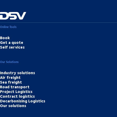
Online Tools
Book
Get a quote
Self services
Our Solutions
Industry solutions
Air freight
Sea freight
Road transport
Project Logistics
Contract logistics
Decarbonising Logistics
Our solutions