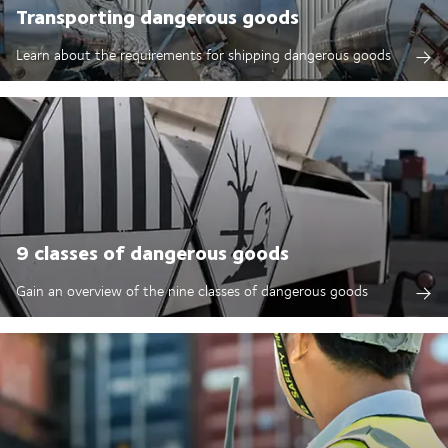
Transporting dangerous goods
Learn about the requirements for shipping dangerous goods
9 classes of dangerous goods
Gain an overview of the nine classes of dangerous goods