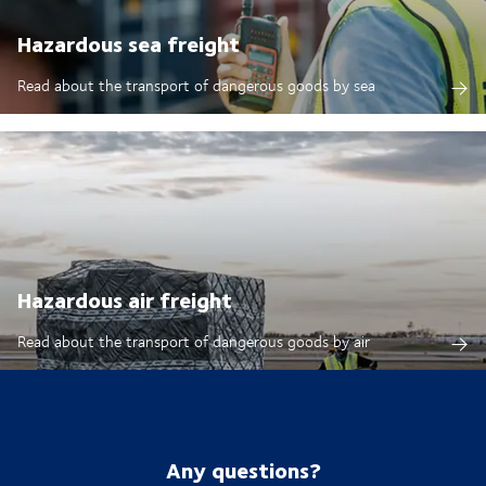
Hazardous sea freight
Read about the transport of dangerous goods by sea
Hazardous air freight
Read about the transport of dangerous goods by air
Any questions?