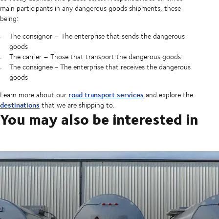
main participants in any dangerous goods shipments, these
being:
The consignor – The enterprise that sends the dangerous
goods
The carrier – Those that transport the dangerous goods
The consignee - The enterprise that receives the dangerous
goods
road transport services
Learn more about our
and explore the
destinations
that we are shipping to.
You may also be interested in