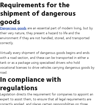
Requirements for the
shipment of dangerous
goods
Dangerous goods
are an essential part of modern living, but by
their very nature, they present a hazard to life and the
environment if they are not handled, stored, and transported
correctly.
Virtually every shipment of dangerous goods begins and ends
with a road section, and these can be transported in either a
tank or as a package using specialised drivers who hold
vocational licenses to drive vehicles carrying dangerous goods by
road.
In compliance with
regulations
Legislation directs the requirement for companies to appoint an
expert to assist them, to ensure that all legal requirements are
correctly applied, and places certain responsibilities on three