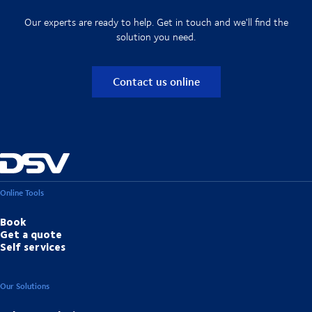
Our experts are ready to help. Get in touch and we'll find the
solution you need.
Contact us online
Online Tools
Book
Get a quote
Self services
Our Solutions