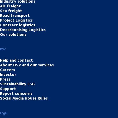
Industry solutions
Air freight
Sea freight
Road transport
Project Logistics
Contract logistics
Decarbonising Logistics
Our solutions
DSV
Help and contact
About DSV and our services
Careers
Investor
Press
Sustainability ESG
Support
Report concerns
Social Media House Rules
Legal